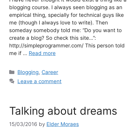
blogging course. I always seen blogging as an
empirical thing, specially for technical guys like
me (though I always love to write). Then
someday somebody told me: “Do you want to
create a blog? So check this site…”:
http://simpleprogrammer.com/ This person told
me if …
Read more
Categories
Blogging
,
Career
Leave a comment
Talking about dreams
15/03/2016
by
Elder Moraes