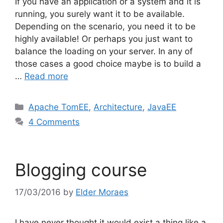
If you have an application or a system and it is
running, you surely want it to be available.
Depending on the scenario, you need it to be
highly available! Or perhaps you just want to
balance the loading on your server. In any of
those cases a good choice maybe is to build a
…
Read more
Categories
Apache TomEE
,
Architecture
,
JavaEE
4 Comments
Blogging course
17/03/2016
by
Elder Moraes
I have never thought it would exist a thing like a