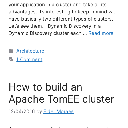
your application in a cluster and take all its
advantages. It’s interesting to keep in mind we
have basically two different types of clusters.
Let’s see them. Dynamic Discovery In a
Dynamic Discovery cluster each …
Read more
Categories
Architecture
1 Comment
How to build an
Apache TomEE cluster
12/04/2016
by
Elder Moraes