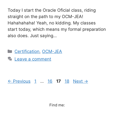
Today I start the Oracle Oficial class, riding
straight on the path to my OCM-JEA!
Hahahahaha! Yeah, no kidding. My classes
start today, which means my formal preparation
also does. Just saying…
Categories
Certification
,
OCM-JEA
Leave a comment
Page
Page
Page
Page
←
Previous
1
…
16
17
18
Next
→
Find me: