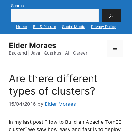
Skip
Search
to
content
Home
Bio & Picture
Social Media
Privacy Policy
Elder Moraes
Menu
Backend | Java | Quarkus | AI | Career
Are there different
types of clusters?
15/04/2016
by
Elder Moraes
In my last post “How to Build an Apache TomEE
cluster” we saw how easy and fast is to deploy