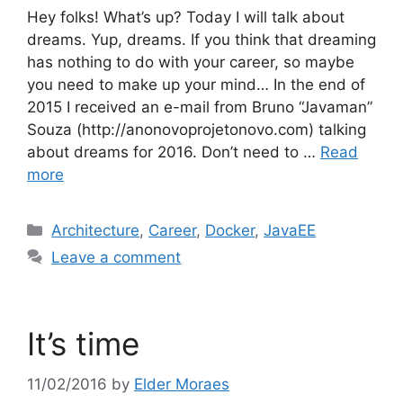
Hey folks! What’s up? Today I will talk about
dreams. Yup, dreams. If you think that dreaming
has nothing to do with your career, so maybe
you need to make up your mind… In the end of
2015 I received an e-mail from Bruno “Javaman”
Souza (http://anonovoprojetonovo.com) talking
about dreams for 2016. Don’t need to …
Read
more
Categories
Architecture
,
Career
,
Docker
,
JavaEE
Leave a comment
It’s time
11/02/2016
by
Elder Moraes