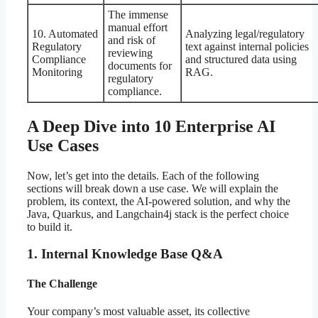
The immense
manual effort
10. Automated
Analyzing legal/regulatory
and risk of
Regulatory
text against internal policies
reviewing
Compliance
and structured data using
documents for
Monitoring
RAG.
regulatory
compliance.
A Deep Dive into 10 Enterprise AI
Use Cases
Now, let’s get into the details. Each of the following
sections will break down a use case. We will explain the
problem, its context, the AI-powered solution, and why the
Java, Quarkus, and Langchain4j stack is the perfect choice
to build it.
1. Internal Knowledge Base Q&A
The Challenge
Your company’s most valuable asset, its collective