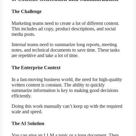
The Challenge
Marketing teams need to create a lot of different content.
This includes ad copy, product descriptions, and social
media posts.
Internal teams need to summarize long reports, meeting
notes, and technical documents to save time. These tasks
are repetitive and take a lot of time.
The Enterprise Context
In a fast-moving business world, the need for high-quality
written content is constant. The ability to quickly
summarize information is key to making good decisions
efficiently.
Doing this work manually can’t keep up with the required
scale and speed.
The AI Solution
You can give an LLM a topic or a long document. Then