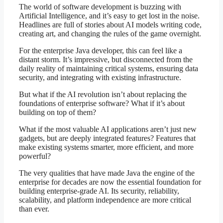
The world of software development is buzzing with
Artificial Intelligence, and it’s easy to get lost in the noise.
Headlines are full of stories about AI models writing code,
creating art, and changing the rules of the game overnight.
For the enterprise Java developer, this can feel like a
distant storm. It’s impressive, but disconnected from the
daily reality of maintaining critical systems, ensuring data
security, and integrating with existing infrastructure.
But what if the AI revolution isn’t about replacing the
foundations of enterprise software? What if it’s about
building on top of them?
What if the most valuable AI applications aren’t just new
gadgets, but are deeply integrated features? Features that
make existing systems smarter, more efficient, and more
powerful?
The very qualities that have made Java the engine of the
enterprise for decades are now the essential foundation for
building enterprise-grade AI. Its security, reliability,
scalability, and platform independence are more critical
than ever.