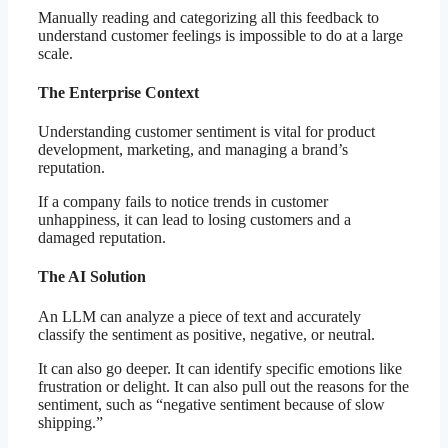
Manually reading and categorizing all this feedback to
understand customer feelings is impossible to do at a large
scale.
The Enterprise Context
Understanding customer sentiment is vital for product
development, marketing, and managing a brand’s
reputation.
If a company fails to notice trends in customer
unhappiness, it can lead to losing customers and a
damaged reputation.
The AI Solution
An LLM can analyze a piece of text and accurately
classify the sentiment as positive, negative, or neutral.
It can also go deeper. It can identify specific emotions like
frustration or delight. It can also pull out the reasons for the
sentiment, such as “negative sentiment because of slow
shipping.”