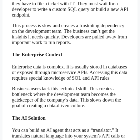
they have to file a ticket with IT. They must wait for a
developer to write a custom SQL query or build a new API
endpoint.
This process is slow and creates a frustrating dependency
on the development team. The business can’t get the
insights it needs quickly. Developers are pulled away from
important work to run reports.
The Enterprise Context
Enterprise data is complex. It is usually stored in databases
or exposed through microservice APIs. Accessing this data
requires special knowledge of SQL and API rules.
Business users lack this technical skill. This creates a
bottleneck where the development team becomes the
gatekeeper of the company’s data. This slows down the
goal of creating a data-driven culture.
The AI Solution
You can build an AI agent that acts as a “translator.” It
translates natural language into your system’s API calls or