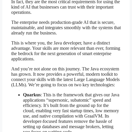
In fact, they are the most critical requirements for using the
kind of AI that businesses can trust with their important
operations.
The enterprise needs production-grade AI that is secure,
maintainable, and integrates smoothly with the systems that
already run the business.
This is where you, the Java developer, have a distinct
advantage. Your skills are more relevant than ever, forming
the bedrock for the next generation of smart enterprise
applications.
And you’re not alone on this journey. The Java ecosystem
has grown. It now provides a powerful, modern toolkit to
connect your skills with the latest Large Language Models
(LLMs). We’re going to focus on two key technologies:
Quarkus
: This is the framework that gives our Java
applications “supersonic, subatomic” speed and
efficiency. It’s built from the ground up for the
cloud, enabling very fast startup times, low memory
use, and native compilation with GraalVM. Its
developer-focused features remove the hassle of
setting up databases and message brokers, letting
you focus on writing code.