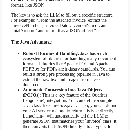
format, like JSON.
The key is to ask the LLM to fill out a specific structure.
For example: “From the attached invoice, extract the
`invoiceNumber`, `invoiceDate`, `vendorName`, and
`totalAmount` and return it as a JSON object.”
The Java Advantage
Robust Document Handling:
Java has a rich
ecosystem of libraries for handling many document
formats. Libraries like Apache POI and Apache
PDFBox for PDFs are industry standards. You can
build a strong pre-processing pipeline in Java to
extract the raw text and images from these
documents.
Automatic Conversion into Java Objects
(POJOs):
This is a key feature of the Quarkus
Langchain4j integration. You can define a simple
Java class, like `Invoice.java`. Then, you can define
your AI service method to return this type directly.
Langchain4j will automatically tell the LLM to
generate JSON that matches your `Invoice` class. It
then converts that JSON directly into a type-safe