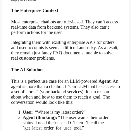
The Enterprise Context
Most enterprise chatbots are rule-based. They can’t access
real-time data from backend systems. They also can’t
perform actions for the user.
Integrating them with existing enterprise APIs for orders
and user accounts is seen as difficult and risky. As a result,
they remain just fancy FAQ documents, unable to solve
real customer problems.
The AI Solution
This is a perfect use case for an LLM-powered
Agent
. An
agent is more than a chatbot. It’s an LLM that has access to
a set of “tools” (your backend services). It can reason
about when and how to use them to reach a goal. The
conversation would look like this:
User:
“Where is my latest order?”
Agent (thinking):
“The user wants their order
status. I need their user ID. Then I’ll call the
`get_latest_order_for_user` tool.”