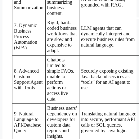
and
summarizing
grounded with RAG.
Summarization
business
content.
Rigid, hard-
7. Dynamic
coded business
LLM agents that can
Business
workflows that
dynamically interpret and
Process
are slow and
execute business rules from
Automation
expensive to
natural language.
(BPA)
adapt.
Chatbots
limited to
8. Advanced
simple FAQs,
Securely exposing existing
Customer
unable to
Java backend services as
Support Agent
perform
“tools” for an AI agent to
with Tools
actions or
use.
access live
data.
Business users’
9. Natural
dependency on
Translating natural language
Language to
developers for
into secure, performant API
API/Database
custom data
calls or SQL queries,
Query
reports and
governed by Java logic.
insights.