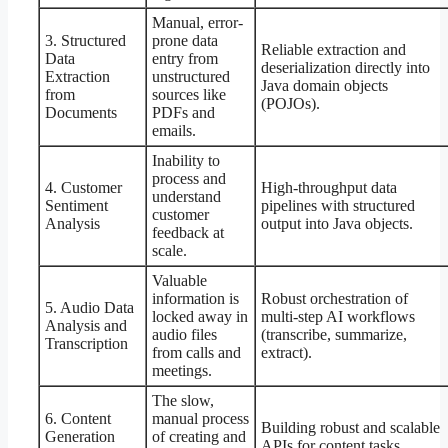
Manual, error-
3. Structured
prone data
Reliable extraction and
Data
entry from
deserialization directly into
Extraction
unstructured
Java domain objects
from
sources like
(POJOs).
Documents
PDFs and
emails.
Inability to
process and
4. Customer
High-throughput data
understand
Sentiment
pipelines with structured
customer
Analysis
output into Java objects.
feedback at
scale.
Valuable
information is
Robust orchestration of
5. Audio Data
locked away in
multi-step AI workflows
Analysis and
audio files
(transcribe, summarize,
Transcription
from calls and
extract).
meetings.
The slow,
6. Content
manual process
Building robust and scalable
Generation
of creating and
APIs for content tasks,