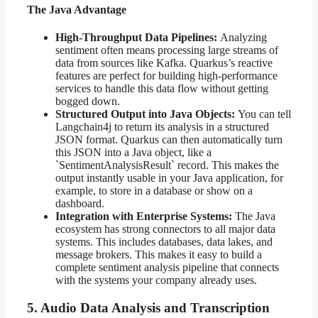
The Java Advantage
High-Throughput Data Pipelines:
Analyzing
sentiment often means processing large streams of
data from sources like Kafka. Quarkus’s reactive
features are perfect for building high-performance
services to handle this data flow without getting
bogged down.
Structured Output into Java Objects:
You can tell
Langchain4j to return its analysis in a structured
JSON format. Quarkus can then automatically turn
this JSON into a Java object, like a
`SentimentAnalysisResult` record. This makes the
output instantly usable in your Java application, for
example, to store in a database or show on a
dashboard.
Integration with Enterprise Systems:
The Java
ecosystem has strong connectors to all major data
systems. This includes databases, data lakes, and
message brokers. This makes it easy to build a
complete sentiment analysis pipeline that connects
with the systems your company already uses.
5. Audio Data Analysis and Transcription