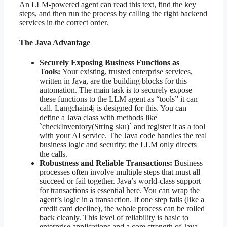
An LLM-powered agent can read this text, find the key
steps, and then run the process by calling the right backend
services in the correct order.
The Java Advantage
Securely Exposing Business Functions as
Tools:
Your existing, trusted enterprise services,
written in Java, are the building blocks for this
automation. The main task is to securely expose
these functions to the LLM agent as “tools” it can
call. Langchain4j is designed for this. You can
define a Java class with methods like
`checkInventory(String sku)` and register it as a tool
with your AI service. The Java code handles the real
business logic and security; the LLM only directs
the calls.
Robustness and Reliable Transactions:
Business
processes often involve multiple steps that must all
succeed or fail together. Java’s world-class support
for transactions is essential here. You can wrap the
agent’s logic in a transaction. If one step fails (like a
credit card decline), the whole process can be rolled
back cleanly. This level of reliability is basic to
enterprise applications and a core strength of Java.