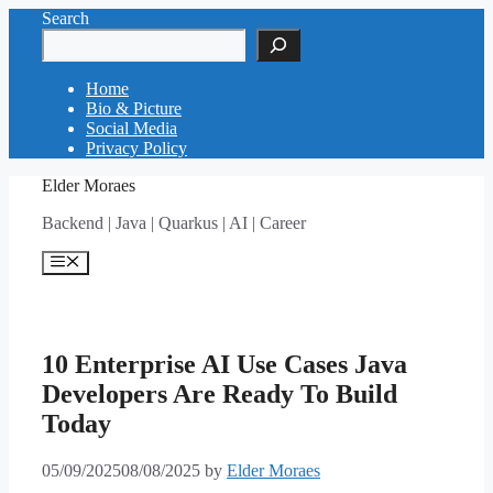
Skip
Search
to
content
Home
Bio & Picture
Social Media
Privacy Policy
Elder Moraes
Backend | Java | Quarkus | AI | Career
Menu
10 Enterprise AI Use Cases Java
Developers Are Ready To Build
Today
05/09/2025
08/08/2025
by
Elder Moraes