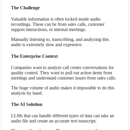
The Challenge
Valuable information is often locked inside audio
recordings. These can be from sales calls, customer
support interactions, or internal meetings.
Manually listening to, transcribing, and analyzing this
audio is extremely slow and expensive.
The Enterprise Context
Companies want to analyze call center conversations for
quality control. They want to pull out action items from
meetings and understand customer issues from sales calls.
The huge volume of audio makes it impossible to do this
analysis by hand.
The AI Solution
LLMs that can handle different types of data can take an
audio file and create an accurate text transcript.