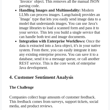
`Invoice` object. This removes all the manual JSON
parsing code.
Handling Images and Multimodality:
Modern
LLMs can process images. Langchain4j provides an
`Image` type that lets you easily send image data to a
model that understands images. You can use Java’s
image libraries to load a scanned form and pass it to
your service. This lets you build a single service that
can handle both text and image documents.
Integration with Enterprise Workflows:
Once the
data is extracted into a Java object, it’s in your native
system. From there, you can easily integrate it into
any existing enterprise process. You can save it to a
database, send it to a message queue, or call another
REST service. This is the core work of enterprise
Java development.
4. Customer Sentiment Analysis
The Challenge
Companies collect huge amounts of customer feedback.
This feedback comes from surveys, support tickets, social
media, and product reviews.