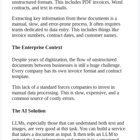
unstructured formats. This includes PDF invoices, Word
contracts, and text in emails.
Extracting key information from these documents is a
manual, slow, and error-prone process. It often requires
teams dedicated to data entry. This includes things like
invoice numbers, contract dates, and customer names.
The Enterprise Context
Despite years of digitization, the flow of unstructured
documents between businesses is still a huge challenge.
Every company has its own invoice format and contract
template.
This lack of a standard forces companies to invest in
manual data processing. This is slow, expensive, and a
common source of costly errors.
The AI Solution
LLMs, especially those that can understand both text and
images, are very good at this task. You can build a service
that takes a document as input. It then tells an LLM to
extract the key information and return it in a structured