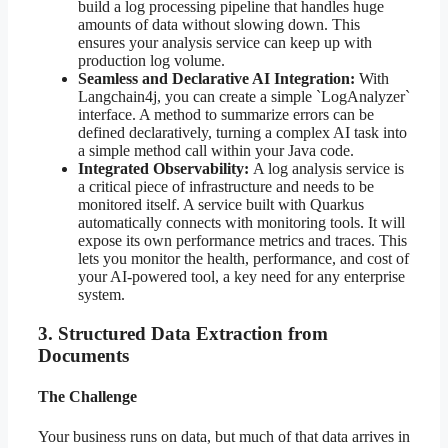
build a log processing pipeline that handles huge
amounts of data without slowing down. This
ensures your analysis service can keep up with
production log volume.
Seamless and Declarative AI Integration:
With
Langchain4j, you can create a simple `LogAnalyzer`
interface. A method to summarize errors can be
defined declaratively, turning a complex AI task into
a simple method call within your Java code.
Integrated Observability:
A log analysis service is
a critical piece of infrastructure and needs to be
monitored itself. A service built with Quarkus
automatically connects with monitoring tools. It will
expose its own performance metrics and traces. This
lets you monitor the health, performance, and cost of
your AI-powered tool, a key need for any enterprise
system.
3. Structured Data Extraction from
Documents
The Challenge
Your business runs on data, but much of that data arrives in