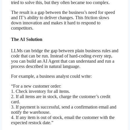
tried to solve this, but they often became too complex.
The result is a gap between the business’s need for speed
and IT’s ability to deliver changes. This friction slows
down innovation and makes it hard to respond to
competitors.
The AI Solution
LLMs can bridge the gap between plain business rules and
code that can be run. Instead of hard-coding every step,
you can build an AI Agent that can understand and run a
process described in natural language.
For example, a business analyst could write:
“For a new customer order:
1. Check inventory for all items.
2. If all items are in stock, charge the customer’s credit
card.
3. If payment is successful, send a confirmation email and
notify the warehouse.
4. If any item is out of stock, email the customer with the
expected restock date.”