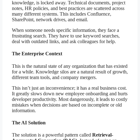
knowledge, is locked away. Technical documents, project
notes, HR policies, and best practices are scattered across
many different systems. This includes Confluence,
SharePoint, network drives, and email.
When someone needs specific information, they face a
frustrating search. They have to use keyword searches,
deal with outdated links, and ask colleagues for help.
The Enterprise Context
This is the natural state of any organization that has existed
for a while. Knowledge silos are a natural result of growth,
different team tools, and company mergers.
This isn’t just an inconvenience; it has a real business cost.
It greatly slows down new employee onboarding and hurts
developer productivity. Most dangerously, it leads to costly
mistakes when decisions are based on incomplete or old
information.
The AI Solution
The solution is a powerful pattern called
Retrieval-