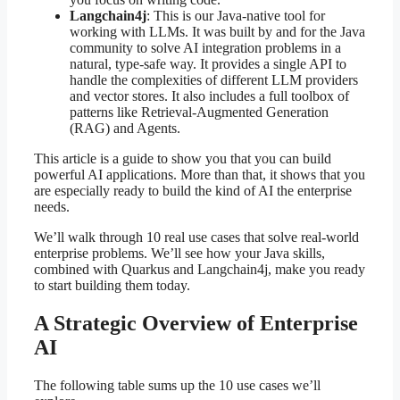
Langchain4j
: This is our Java-native tool for
working with LLMs. It was built by and for the Java
community to solve AI integration problems in a
natural, type-safe way. It provides a single API to
handle the complexities of different LLM providers
and vector stores. It also includes a full toolbox of
patterns like Retrieval-Augmented Generation
(RAG) and Agents.
This article is a guide to show you that you can build
powerful AI applications. More than that, it shows that you
are especially ready to build the kind of AI the enterprise
needs.
We’ll walk through 10 real use cases that solve real-world
enterprise problems. We’ll see how your Java skills,
combined with Quarkus and Langchain4j, make you ready
to start building them today.
A Strategic Overview of Enterprise
AI
The following table sums up the 10 use cases we’ll