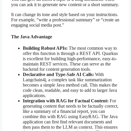
you can ask it to generate new content or a short summary.
It can change its tone and style based on your instructions.
For example, “write a professional summary” or “create an
engaging social media post.”
The Java Advantage
Building Robust APIs:
The most common way to
offer this function is through a REST API. Quarkus
is excellent for building high-performance, easy-to-
maintain REST services. These can serve as the
backend for content generation tools.
Declarative and Type-Safe AI Calls:
With
Langchain4j, a complex task like summarization
becomes a simple Java method call. This makes the
code clean, readable, and easy to add to larger Java
applications.
Integration with RAG for Factual Content:
For
generating content that needs to be factually correct,
like a summary of a financial report, you can
combine this with RAG using EasyRAG. The Java
application can first find relevant documents and
then pass them to the LLM as context. This ensures