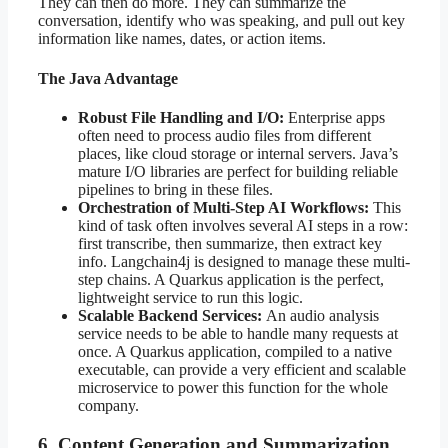
They can then do more. They can summarize the
conversation, identify who was speaking, and pull out key
information like names, dates, or action items.
The Java Advantage
Robust File Handling and I/O:
Enterprise apps
often need to process audio files from different
places, like cloud storage or internal servers. Java’s
mature I/O libraries are perfect for building reliable
pipelines to bring in these files.
Orchestration of Multi-Step AI Workflows:
This
kind of task often involves several AI steps in a row:
first transcribe, then summarize, then extract key
info. Langchain4j is designed to manage these multi-
step chains. A Quarkus application is the perfect,
lightweight service to run this logic.
Scalable Backend Services:
An audio analysis
service needs to be able to handle many requests at
once. A Quarkus application, compiled to a native
executable, can provide a very efficient and scalable
microservice to power this function for the whole
company.
6. Content Generation and Summarization