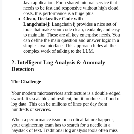
Java application. For a shared internal service that
needs to be fast and responsive without high cloud
costs, this performance is a huge plus.
Clean, Declarative Code with
Langchain4j:
Langchain4j provides a nice set of
tools that make your code clean, readable, and easy
to maintain. These are all key enterprise needs. You
can define the main question-and-answer logic in a
simple Java interface. This approach hides all the
complex work of talking to the LLM.
2. Intelligent Log Analysis & Anomaly
Detection
The Challenge
Your modern microservices architecture is a double-edged
sword. It’s scalable and resilient, but it produces a flood of
log data. This can be millions of lines per day from
hundreds of services.
When a performance issue or a critical failure happens,
your engineering team has to search for a needle in a
haystack of text. Traditional log analysis tools often miss