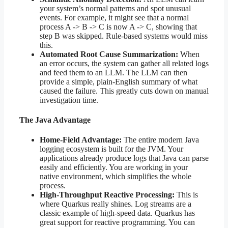
your system’s normal patterns and spot unusual
events. For example, it might see that a normal
process A -> B -> C is now A -> C, showing that
step B was skipped. Rule-based systems would miss
this.
Automated Root Cause Summarization:
When
an error occurs, the system can gather all related logs
and feed them to an LLM. The LLM can then
provide a simple, plain-English summary of what
caused the failure. This greatly cuts down on manual
investigation time.
The Java Advantage
Home-Field Advantage:
The entire modern Java
logging ecosystem is built for the JVM. Your
applications already produce logs that Java can parse
easily and efficiently. You are working in your
native environment, which simplifies the whole
process.
High-Throughput Reactive Processing:
This is
where Quarkus really shines. Log streams are a
classic example of high-speed data. Quarkus has
great support for reactive programming. You can