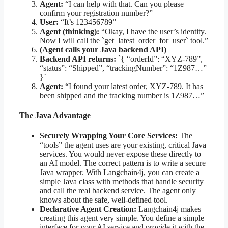
Agent:
“I can help with that. Can you please
confirm your registration number?”
User:
“It’s 123456789”
Agent (thinking):
“Okay, I have the user’s identity.
Now I will call the `get_latest_order_for_user` tool.”
(Agent calls your Java backend API)
Backend API returns:
`{ “orderId”: “XYZ-789”,
“status”: “Shipped”, “trackingNumber”: “1Z987…”
}`
Agent:
“I found your latest order, XYZ-789. It has
been shipped and the tracking number is 1Z987…”
The Java Advantage
Securely Wrapping Your Core Services:
The
“tools” the agent uses are your existing, critical Java
services. You would never expose these directly to
an AI model. The correct pattern is to write a secure
Java wrapper. With Langchain4j, you can create a
simple Java class with methods that handle security
and call the real backend service. The agent only
knows about the safe, well-defined tool.
Declarative Agent Creation:
Langchain4j makes
creating this agent very simple. You define a simple
interface for your AI service and provide it with the