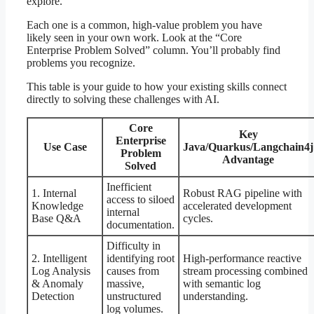
explore.
Each one is a common, high-value problem you have
likely seen in your own work. Look at the “Core
Enterprise Problem Solved” column. You’ll probably find
problems you recognize.
This table is your guide to how your existing skills connect
directly to solving these challenges with AI.
Core
Key
Enterprise
Use Case
Java/Quarkus/Langchain4j
Problem
Advantage
Solved
Inefficient
1. Internal
Robust RAG pipeline with
access to siloed
Knowledge
accelerated development
internal
Base Q&A
cycles.
documentation.
Difficulty in
2. Intelligent
identifying root
High-performance reactive
Log Analysis
causes from
stream processing combined
& Anomaly
massive,
with semantic log
Detection
unstructured
understanding.
log volumes.