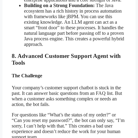
Building on a Strong Foundation:
The Java
ecosystem has a rich history in process automation
with frameworks like jBPM. You can use this
existing knowledge. An LLM agent can act as a
smart “front door” to these processes. It handles the
natural language part before passing off to a proven
Java process engine. This creates a powerful hybrid
approach.
8. Advanced Customer Support Agent with
Tools
The Challenge
Your company’s customer support chatbot is stuck in the
past. It can answer basic questions from an FAQ list. But
when a customer asks something complex or needs an
action, the bot fails.
For questions like “What’s the status of my order?” or
“Can you reset my password?”, the bot can only say, “I’m
sorry, I can’t help with that.” This creates a bad user
experience and doesn’t reduce the work for your human
support team.