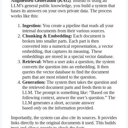
Augmented Generation (RAG)
. Instead of using an
LLM’s general public knowledge, you build a system that
bases its answers on your own private data. The process
works like this:
Ingestion:
You create a pipeline that reads all your
internal documents from their various sources.
Chunking & Embedding:
Each document is
broken into smaller parts. Each part is then
converted into a numerical representation, a vector
embedding, that captures its meaning. These
embeddings are stored in a special vector database.
Retrieval:
When a user asks a question, the system
converts the question into an embedding. It then
queries the vector database to find the document
parts that are most related to the question.
Generation:
The system then takes the question and
the retrieved document parts and feeds them to an
LLM. The prompt is something like: “Based on the
following context, answer the user’s question.” The
LLM generates a short, accurate answer
based
only
on the information provided.
Importantly, the system can also cite its sources. It provides
links directly to the original documents it used. This builds
trust and allows people to check the facts.