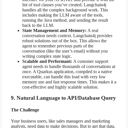
list of tool classes you’ve created. Langchain4j
handles all the complex background work. This
includes making the LLM aware of the tools,
running the Java method, and sending the result
back to the LLM.
State Management and Memory:
A real
conversation needs context. Langchain4j provides
robust solutions out of the box. This allows the
agent to remember previous parts of the
conversation (like the user’s email) without you
writing complex state logic.
Scalable and Performant:
A customer support
agent needs to handle thousands of conversations at
once. A Quarkus application, compiled to a native
executable, can handle this load with very low
memory use and fast response times. This makes it a
cost-effective and highly scalable solution.
9. Natural Language to API/Database Query
The Challenge
Your business users, like sales managers and marketing
analysts, need data to make decisions. But to get that data,