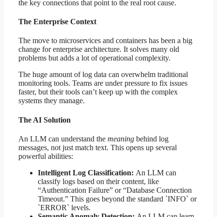
the key connections that point to the real root cause.
The Enterprise Context
The move to microservices and containers has been a big
change for enterprise architecture. It solves many old
problems but adds a lot of operational complexity.
The huge amount of log data can overwhelm traditional
monitoring tools. Teams are under pressure to fix issues
faster, but their tools can’t keep up with the complex
systems they manage.
The AI Solution
An LLM can understand the
meaning
behind log
messages, not just match text. This opens up several
powerful abilities:
Intelligent Log Classification:
An LLM can
classify logs based on their content, like
“Authentication Failure” or “Database Connection
Timeout.” This goes beyond the standard `INFO` or
`ERROR` levels.
Semantic Anomaly Detection:
An LLM can learn