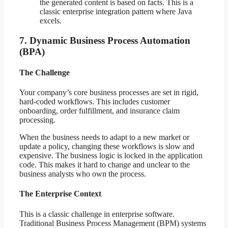
the generated content is based on facts. This is a
classic enterprise integration pattern where Java
excels.
7. Dynamic Business Process Automation
(BPA)
The Challenge
Your company’s core business processes are set in rigid,
hard-coded workflows. This includes customer
onboarding, order fulfillment, and insurance claim
processing.
When the business needs to adapt to a new market or
update a policy, changing these workflows is slow and
expensive. The business logic is locked in the application
code. This makes it hard to change and unclear to the
business analysts who own the process.
The Enterprise Context
This is a classic challenge in enterprise software.
Traditional Business Process Management (BPM) systems