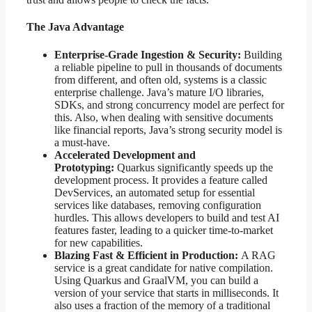
The Java Advantage
Enterprise-Grade Ingestion & Security:
Building
a reliable pipeline to pull in thousands of documents
from different, and often old, systems is a classic
enterprise challenge. Java’s mature I/O libraries,
SDKs, and strong concurrency model are perfect for
this. Also, when dealing with sensitive documents
like financial reports, Java’s strong security model is
a must-have.
Accelerated Development and
Prototyping:
Quarkus significantly speeds up the
development process. It provides a feature called
DevServices, an automated setup for essential
services like databases, removing configuration
hurdles. This allows developers to build and test AI
features faster, leading to a quicker time-to-market
for new capabilities.
Blazing Fast & Efficient in Production:
A RAG
service is a great candidate for native compilation.
Using Quarkus and GraalVM, you can build a
version of your service that starts in milliseconds. It
also uses a fraction of the memory of a traditional