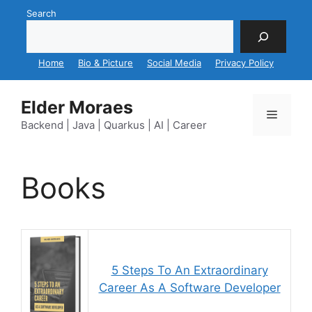
Skip
Search
to
content
Home
Bio & Picture
Social Media
Privacy Policy
Elder Moraes
Menu
Backend | Java | Quarkus | AI | Career
Books
5 Steps To An Extraordinary
Career As A Software Developer