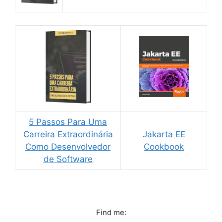
5 Passos Para Uma
Carreira Extraordinária
Jakarta EE
Como Desenvolvedor
Cookbook
de Software
Find me: