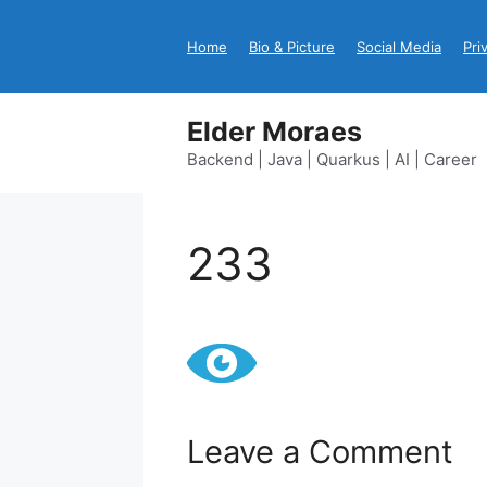
Skip
to
Home
Bio & Picture
Social Media
Pri
content
Elder Moraes
Backend | Java | Quarkus | AI | Career
233
Leave a Comment