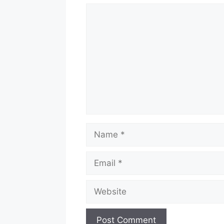
Comment
Name
Email
Website