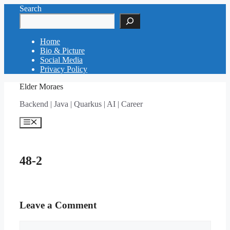
Skip
Search
to
content
Home
Bio & Picture
Social Media
Privacy Policy
Elder Moraes
Backend | Java | Quarkus | AI | Career
Menu
48-2
Leave a Comment
Comment