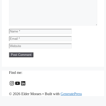
Name
Email
Website
Find me:
Instagram
YouTube
LinkedIn
© 2026 Elder Moraes
• Built with
GeneratePress