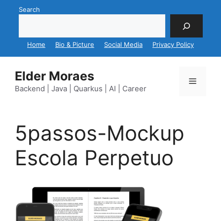
Skip
Search
to
content
Home
Bio & Picture
Social Media
Privacy Policy
Elder Moraes
Menu
Backend | Java | Quarkus | AI | Career
5passos-Mockup
Escola Perpetuo