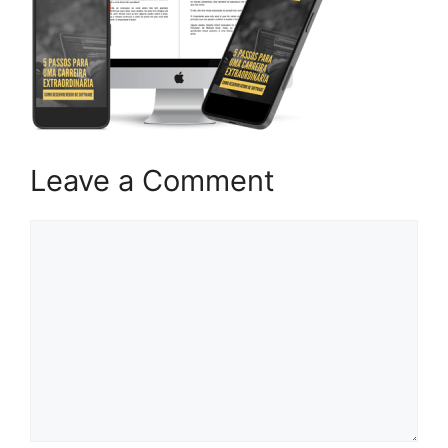
Leave a Comment
Comment