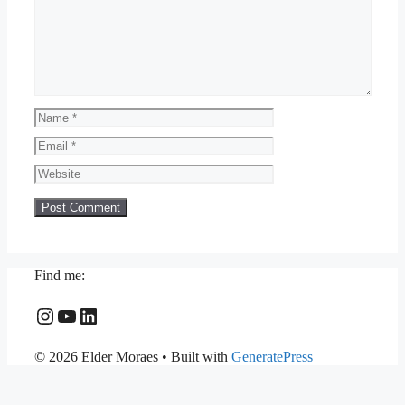
Name
Email
Website
Find me:
Instagram
YouTube
LinkedIn
© 2026 Elder Moraes
• Built with
GeneratePress