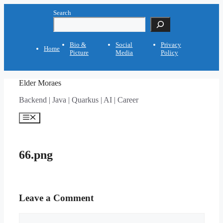
Skip
Search
to
content
Bio &
Social
Privacy
Home
Picture
Media
Policy
Elder Moraes
Backend | Java | Quarkus | AI | Career
Menu
66.png
Leave a Comment
Comment