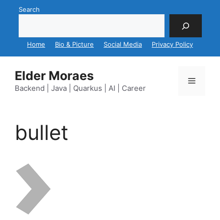
Skip
Search
to
content
Home
Bio & Picture
Social Media
Privacy Policy
Elder Moraes
Menu
Backend | Java | Quarkus | AI | Career
bullet