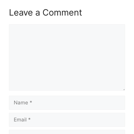
Leave a Comment
Comment
Name
Email
Website