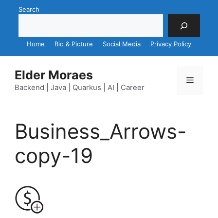
Skip
Search
to
content
Home
Bio & Picture
Social Media
Privacy Policy
Elder Moraes
Menu
Backend | Java | Quarkus | AI | Career
Business_Arrows-
copy-19