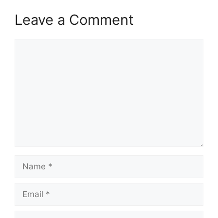
Leave a Comment
Comment
Name
Email
Website