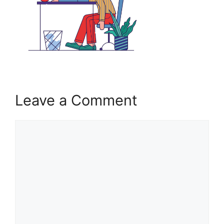
Leave a Comment
Comment