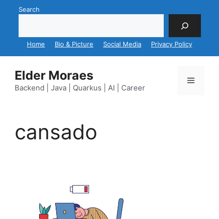
Skip
Search
to
content
Home
Bio & Picture
Social Media
Privacy Policy
Elder Moraes
Menu
Backend | Java | Quarkus | AI | Career
cansado