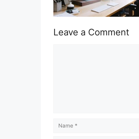
Leave a Comment
Comment
Name