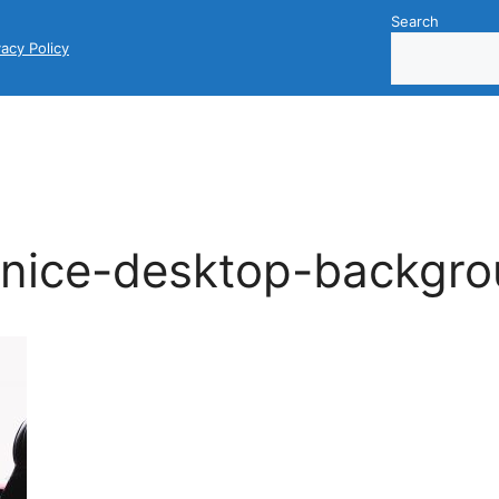
Search
vacy Policy
nice-desktop-backgr