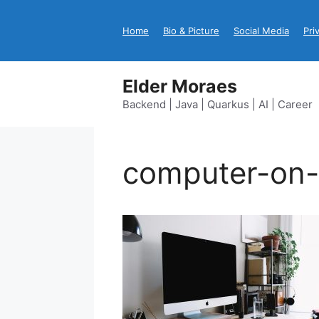
Skip
to
Home
Bio & Picture
Social Media
Pri
content
Elder Moraes
Backend | Java | Quarkus | AI | Career
computer-on-