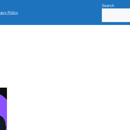
Search
vacy Policy