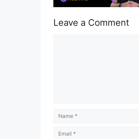
Leave a Comment
Comment
Name
Email