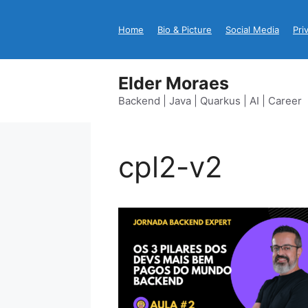
Skip
to
Home
Bio & Picture
Social Media
Pri
content
Elder Moraes
Backend | Java | Quarkus | AI | Career
cpl2-v2