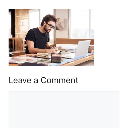
Leave a Comment
Comment