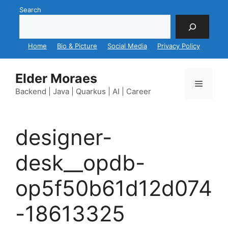
Skip
Search
to
content
Home
Bio & Picture
Social Media
Privacy Policy
Elder Moraes
Menu
Backend | Java | Quarkus | AI | Career
designer-
desk__opdb-
op5f50b61d12d074
-18613325