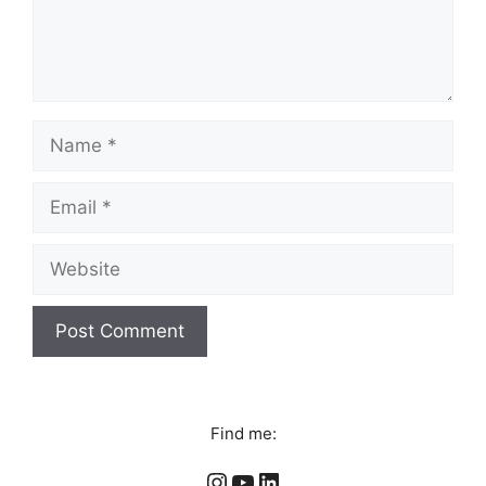
Name
Email
Website
Find me:
Instagram
YouTube
LinkedIn