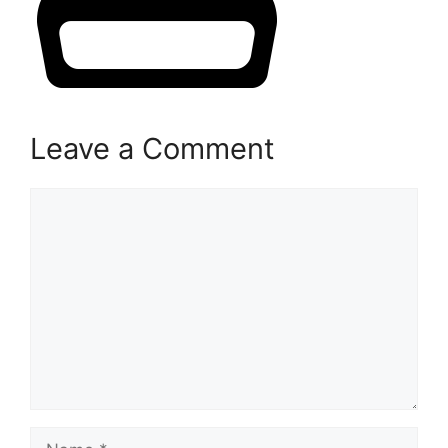
Leave a Comment
Comment
Name