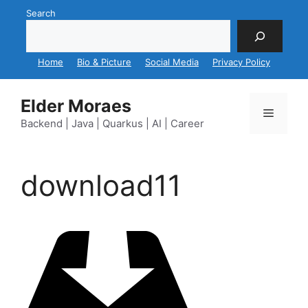
Skip
Search
to
content
Home
Bio & Picture
Social Media
Privacy Policy
Elder Moraes
Menu
Backend | Java | Quarkus | AI | Career
download11