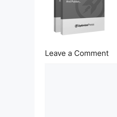
Leave a Comment
Comment