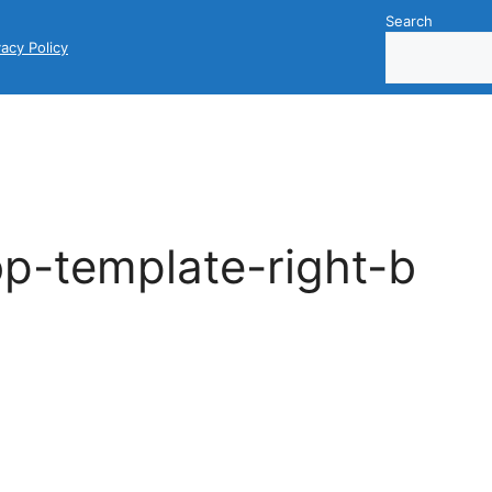
Search
vacy Policy
p-template-right-b