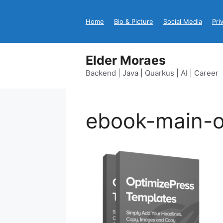
Skip
to
Home
Bio & Picture
Social Media
Pri
content
Elder Moraes
Backend | Java | Quarkus | AI | Career
ebook-main-o