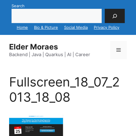
Skip
Search
to
content
Home
Bio & Picture
Social Media
Privacy Policy
Elder Moraes
Menu
Backend | Java | Quarkus | AI | Career
Fullscreen_18_07_2
013_18_08