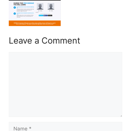
Leave a Comment
Comment
Name