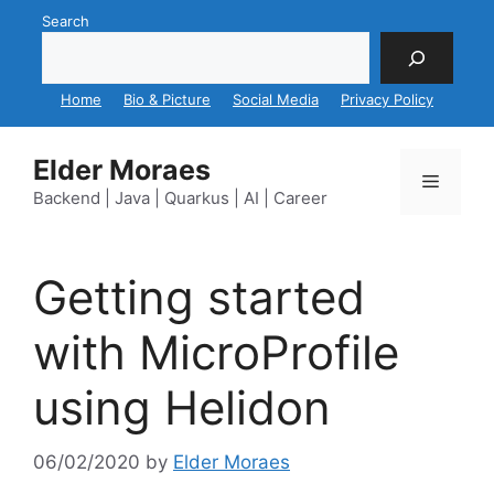
Skip
Search
to
content
Home
Bio & Picture
Social Media
Privacy Policy
Elder Moraes
Menu
Backend | Java | Quarkus | AI | Career
Getting started
with MicroProfile
using Helidon
06/02/2020
by
Elder Moraes