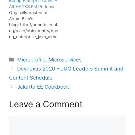
Boring Enterprise Java –
as a software developer!
AIRHACKS.FM Podcast
Click here to check it
Originally posted at
out. Have you ever had
Adam Bien's
any doubts about how to
blog: http://adambien.bl
start your microservices-
og/roller/abien/entry/bori
based application from…
ng_enterprise_java_airha
cks_fm
An airhacks.fm podcast
conversation with Elder
Categories
Microprofile
,
Microservices
Moraes (@elderjava)
about Java EE at
Devnexus 2020 – JUG Leaders Summit and
JavaONE, why Java EE
Content Schedule
at all, enjoying boring
stuff, Java EE for pet
Jakarta EE Cookbook
projects, thinking freely
about business
Leave a Comment
problems, no
distractions, servlets and
JSPs, Java as career
Comment
choice, Jakarta EE
opinions, Oracle's Java
EE…