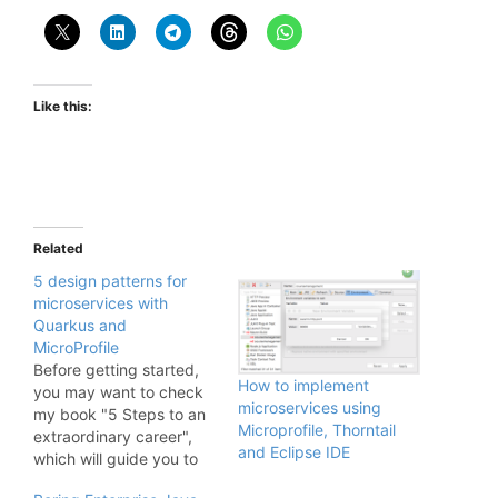
Like this:
Related
5 design patterns for
microservices with
Quarkus and
MicroProfile
Before getting started,
How to implement
you may want to check
microservices using
my book "5 Steps to an
Microprofile, Thorntail
extraordinary career",
and Eclipse IDE
which will guide you to
build your dream career