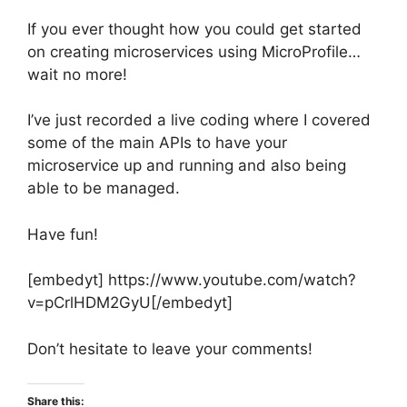
If you ever thought how you could get started
on creating microservices using MicroProfile…
wait no more!
I’ve just recorded a live coding where I covered
some of the main APIs to have your
microservice up and running and also being
able to be managed.
Have fun!
[embedyt] https://www.youtube.com/watch?
v=pCrlHDM2GyU[/embedyt]
Don’t hesitate to leave your comments!
Share this: