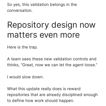
So yes, this validation belongs in the
conversation.
Repository design now
matters even more
Here is the trap.
A team sees these new validation controls and
thinks, “Great, now we can let the agent loose.”
I would slow down.
What this update really does is reward
repositories that are already disciplined enough
to define how work should happen.