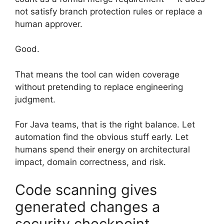
not satisfy branch protection rules or replace a
human approver.
Good.
That means the tool can widen coverage
without pretending to replace engineering
judgment.
For Java teams, that is the right balance. Let
automation find the obvious stuff early. Let
humans spend their energy on architectural
impact, domain correctness, and risk.
Code scanning gives
generated changes a
security checkpoint