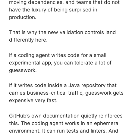
moving dependencies, and teams that do not
have the luxury of being surprised in
production.
That is why the new validation controls land
differently here.
If a coding agent writes code for a small
experimental app, you can tolerate a lot of
guesswork.
If it writes code inside a Java repository that
carries business-critical traffic, guesswork gets
expensive very fast.
GitHub’s own documentation quietly reinforces
this. The coding agent works in an ephemeral
environment. It can run tests and linters. And