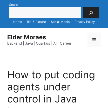
Skip
Search
to
content
Home
Bio & Picture
Social Media
Privacy Policy
Elder Moraes
Menu
Backend | Java | Quarkus | AI | Career
How to put coding
agents under
control in Java