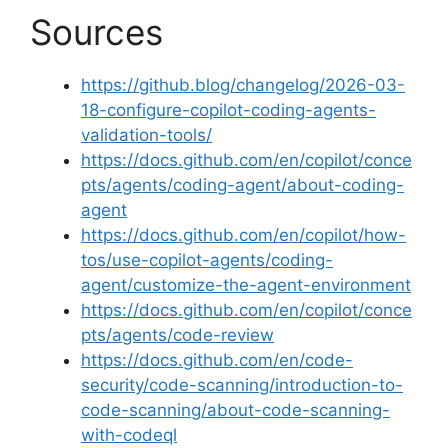
Sources
https://github.blog/changelog/2026-03-
18-configure-copilot-coding-agents-
validation-tools/
https://docs.github.com/en/copilot/conce
pts/agents/coding-agent/about-coding-
agent
https://docs.github.com/en/copilot/how-
tos/use-copilot-agents/coding-
agent/customize-the-agent-environment
https://docs.github.com/en/copilot/conce
pts/agents/code-review
https://docs.github.com/en/code-
security/code-scanning/introduction-to-
code-scanning/about-code-scanning-
with-codeql