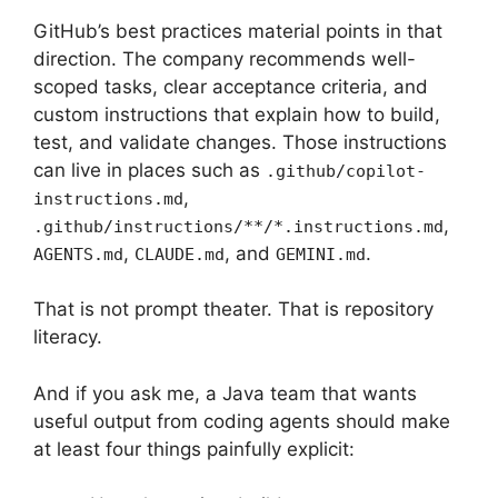
GitHub’s best practices material points in that
direction. The company recommends well-
scoped tasks, clear acceptance criteria, and
custom instructions that explain how to build,
test, and validate changes. Those instructions
can live in places such as
.github/copilot-
,
instructions.md
,
.github/instructions/**/*.instructions.md
,
, and
.
AGENTS.md
CLAUDE.md
GEMINI.md
That is not prompt theater. That is repository
literacy.
And if you ask me, a Java team that wants
useful output from coding agents should make
at least four things painfully explicit: