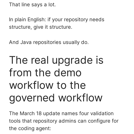
That line says a lot.
In plain English: if your repository needs
structure, give it structure.
And Java repositories usually do.
The real upgrade is
from the demo
workflow to the
governed workflow
The March 18 update names four validation
tools that repository admins can configure for
the coding agent: