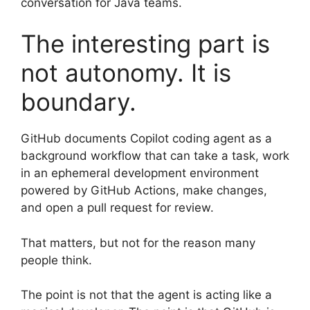
conversation for Java teams.
The interesting part is
not autonomy. It is
boundary.
GitHub documents Copilot coding agent as a
background workflow that can take a task, work
in an ephemeral development environment
powered by GitHub Actions, make changes,
and open a pull request for review.
That matters, but not for the reason many
people think.
The point is not that the agent is acting like a