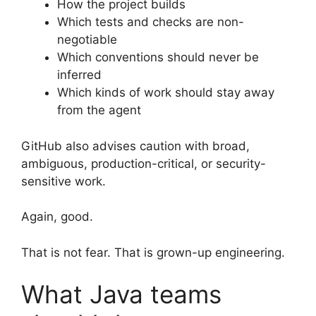
How the project builds
Which tests and checks are non-
negotiable
Which conventions should never be
inferred
Which kinds of work should stay away
from the agent
GitHub also advises caution with broad,
ambiguous, production-critical, or security-
sensitive work.
Again, good.
That is not fear. That is grown-up engineering.
What Java teams