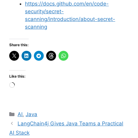
https://docs.github.com/en/code-
security/secret-
scanning/introduction/about-secret-
scanning
Share this:
Like this:
Loading…
Categories
AI
,
Java
LangChain4j Gives Java Teams a Practical
AI Stack