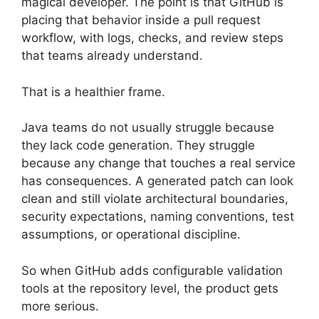
magical developer. The point is that GitHub is
placing that behavior inside a pull request
workflow, with logs, checks, and review steps
that teams already understand.
That is a healthier frame.
Java teams do not usually struggle because
they lack code generation. They struggle
because any change that touches a real service
has consequences. A generated patch can look
clean and still violate architectural boundaries,
security expectations, naming conventions, test
assumptions, or operational discipline.
So when GitHub adds configurable validation
tools at the repository level, the product gets
more serious.