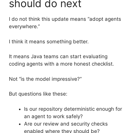
should do next
I do not think this update means “adopt agents
everywhere.”
I think it means something better.
It means Java teams can start evaluating
coding agents with a more honest checklist.
Not “is the model impressive?”
But questions like these:
Is our repository deterministic enough for
an agent to work safely?
Are our review and security checks
enabled where they should be?