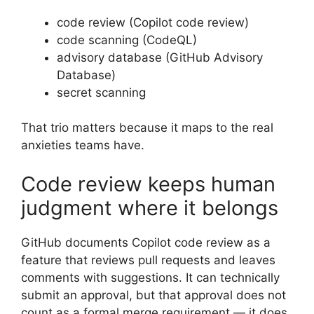
code review (Copilot code review)
code scanning (CodeQL)
advisory database (GitHub Advisory
Database)
secret scanning
That trio matters because it maps to the real
anxieties teams have.
Code review keeps human
judgment where it belongs
GitHub documents Copilot code review as a
feature that reviews pull requests and leaves
comments with suggestions. It can technically
submit an approval, but that approval does not
count as a formal merge requirement — it does