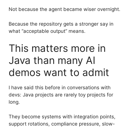
Not because the agent became wiser overnight.
Because the repository gets a stronger say in
what “acceptable output” means.
This matters more in
Java than many AI
demos want to admit
I have said this before in conversations with
devs: Java projects are rarely toy projects for
long.
They become systems with integration points,
support rotations, compliance pressure, slow-