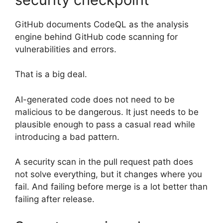
GitHub documents CodeQL as the analysis
engine behind GitHub code scanning for
vulnerabilities and errors.
That is a big deal.
AI-generated code does not need to be
malicious to be dangerous. It just needs to be
plausible enough to pass a casual read while
introducing a bad pattern.
A security scan in the pull request path does
not solve everything, but it changes where you
fail. And failing before merge is a lot better than
failing after release.