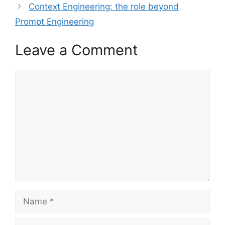
Context Engineering: the role beyond
Prompt Engineering
Leave a Comment
Comment
Name
Email