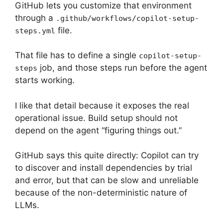
GitHub lets you customize that environment
through a
.github/workflows/copilot-setup-
file.
steps.yml
That file has to define a single
copilot-setup-
job, and those steps run before the agent
steps
starts working.
I like that detail because it exposes the real
operational issue. Build setup should not
depend on the agent “figuring things out.”
GitHub says this quite directly: Copilot can try
to discover and install dependencies by trial
and error, but that can be slow and unreliable
because of the non-deterministic nature of
LLMs.