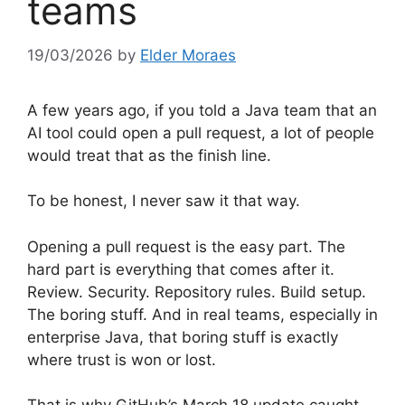
teams
19/03/2026
by
Elder Moraes
A few years ago, if you told a Java team that an
AI tool could open a pull request, a lot of people
would treat that as the finish line.
To be honest, I never saw it that way.
Opening a pull request is the easy part. The
hard part is everything that comes after it.
Review. Security. Repository rules. Build setup.
The boring stuff. And in real teams, especially in
enterprise Java, that boring stuff is exactly
where trust is won or lost.