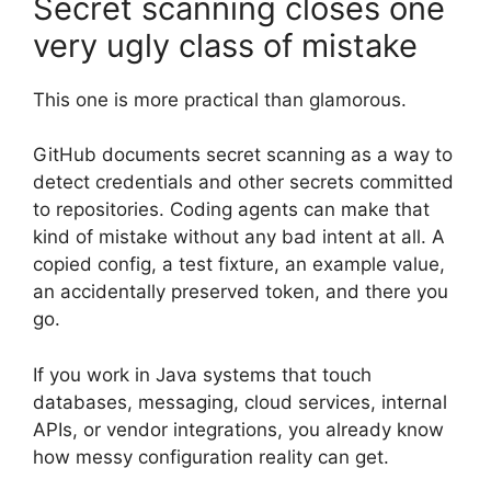
Secret scanning closes one
very ugly class of mistake
This one is more practical than glamorous.
GitHub documents secret scanning as a way to
detect credentials and other secrets committed
to repositories. Coding agents can make that
kind of mistake without any bad intent at all. A
copied config, a test fixture, an example value,
an accidentally preserved token, and there you
go.
If you work in Java systems that touch
databases, messaging, cloud services, internal
APIs, or vendor integrations, you already know
how messy configuration reality can get.