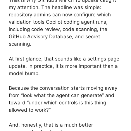
That is why GitHub’s March 18 update caught
my attention. The headline was simple:
repository admins can now configure which
validation tools Copilot coding agent runs,
including code review, code scanning, the
GitHub Advisory Database, and secret
scanning.
At first glance, that sounds like a settings page
update. In practice, it is more important than a
model bump.
Because the conversation starts moving away
from “look what the agent can generate” and
toward “under which controls is this thing
allowed to work?”
And, honestly, that is a much better