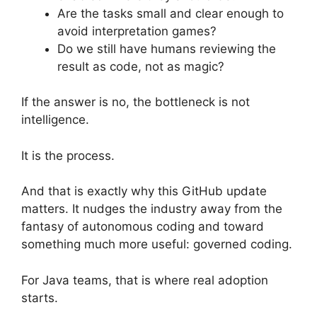
Are the tasks small and clear enough to
avoid interpretation games?
Do we still have humans reviewing the
result as code, not as magic?
If the answer is no, the bottleneck is not
intelligence.
It is the process.
And that is exactly why this GitHub update
matters. It nudges the industry away from the
fantasy of autonomous coding and toward
something much more useful: governed coding.
For Java teams, that is where real adoption
starts.