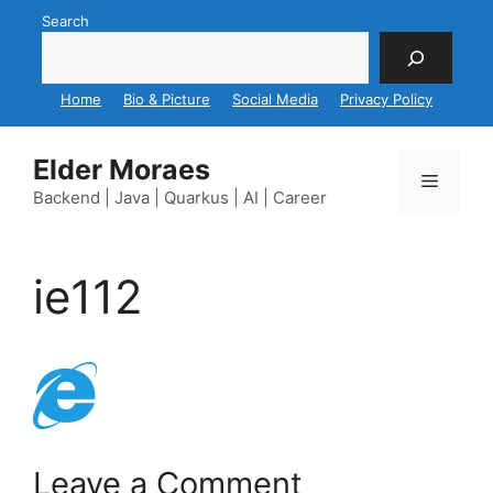
Skip
Search
to
content
Home
Bio & Picture
Social Media
Privacy Policy
Elder Moraes
Menu
Backend | Java | Quarkus | AI | Career
ie112
Leave a Comment