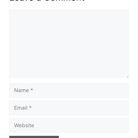
Comment
Name
Email
Website