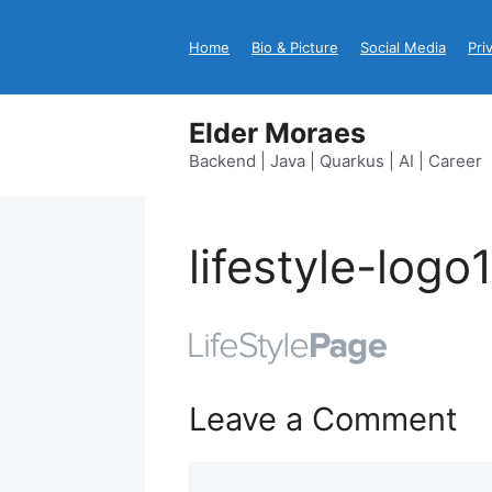
Skip
to
Home
Bio & Picture
Social Media
Pri
content
Elder Moraes
Backend | Java | Quarkus | AI | Career
lifestyle-logo
Leave a Comment
Comment