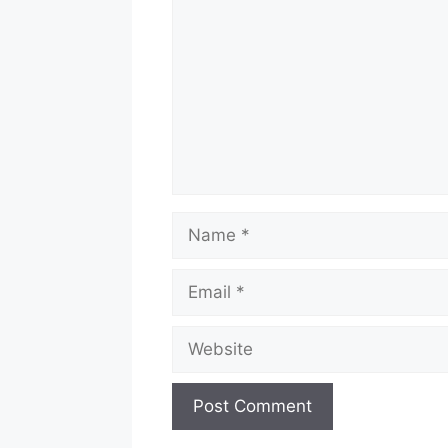
Name
Email
Website