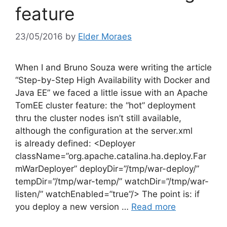
feature
23/05/2016
by
Elder Moraes
When I and Bruno Souza were writing the article
“Step-by-Step High Availability with Docker and
Java EE” we faced a little issue with an Apache
TomEE cluster feature: the “hot” deployment
thru the cluster nodes isn’t still available,
although the configuration at the server.xml
is already defined: <Deployer
className=”org.apache.catalina.ha.deploy.Far
mWarDeployer” deployDir=”/tmp/war-deploy/”
tempDir=”/tmp/war-temp/” watchDir=”/tmp/war-
listen/” watchEnabled=”true”/> The point is: if
you deploy a new version …
Read more