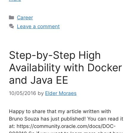
Categories
Career
Leave a comment
Step-by-Step High
Availability with Docker
and Java EE
10/05/2016
by
Elder Moraes
Happy to share that my article written with
Bruno Souza has just published! You can read it
at: https://community.oracle.com/docs/DOC-