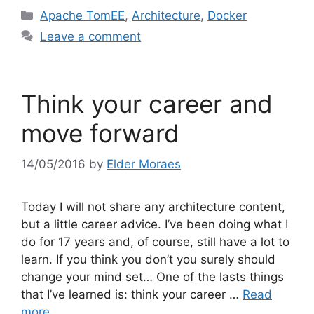
Categories
Apache TomEE
,
Architecture
,
Docker
Leave a comment
Think your career and
move forward
14/05/2016
by
Elder Moraes
Today I will not share any architecture content,
but a little career advice. I’ve been doing what I
do for 17 years and, of course, still have a lot to
learn. If you think you don’t you surely should
change your mind set… One of the lasts things
that I’ve learned is: think your career …
Read
more