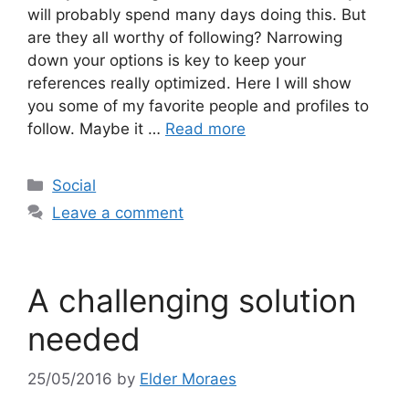
will probably spend many days doing this. But
are they all worthy of following? Narrowing
down your options is key to keep your
references really optimized. Here I will show
you some of my favorite people and profiles to
follow. Maybe it …
Read more
Categories
Social
Leave a comment
A challenging solution
needed
25/05/2016
by
Elder Moraes