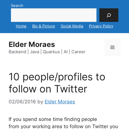
Skip
Search
to
content
Home
Bio & Picture
Social Media
Privacy Policy
Elder Moraes
Menu
Backend | Java | Quarkus | AI | Career
10 people/profiles to
follow on Twitter
02/06/2016
by
Elder Moraes
If you spend some time finding people
from your working area to follow on Twitter you