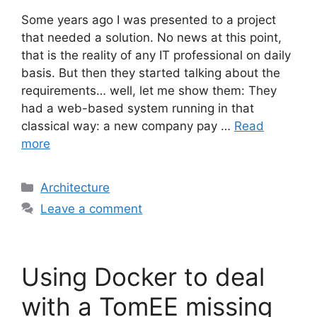
Some years ago I was presented to a project
that needed a solution. No news at this point,
that is the reality of any IT professional on daily
basis. But then they started talking about the
requirements… well, let me show them: They
had a web-based system running in that
classical way: a new company pay …
Read
more
Categories
Architecture
Leave a comment
Using Docker to deal
with a TomEE missing