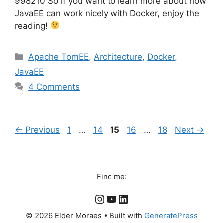
998210 So if you want to learn more about how
JavaEE can work nicely with Docker, enjoy the
reading!
Categories
Apache TomEE
,
Architecture
,
Docker
,
JavaEE
4 Comments
Page
Page
Page
Page
Page
←
Previous
1
…
14
15
16
…
18
Next
→
Find me:
Instagram
YouTube
LinkedIn
© 2026 Elder Moraes
• Built with
GeneratePress