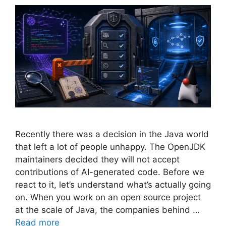
Recently there was a decision in the Java world
that left a lot of people unhappy. The OpenJDK
maintainers decided they will not accept
contributions of AI-generated code. Before we
react to it, let’s understand what’s actually going
on. When you work on an open source project
at the scale of Java, the companies behind …
Read more