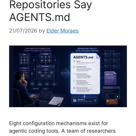
Repositories Say
AGENTS.md
21/07/2026
by
Elder Moraes
Eight configuration mechanisms exist for
agentic coding tools. A team of researchers