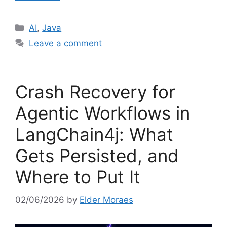
Categories
AI
,
Java
Leave a comment
Crash Recovery for
Agentic Workflows in
LangChain4j: What
Gets Persisted, and
Where to Put It
02/06/2026
by
Elder Moraes