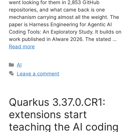
went looking for them in 2,853 GitHub
repositories, and what came back is one
mechanism carrying almost all the weight. The
paper is Harness Engineering for Agentic AI
Coding Tools: An Exploratory Study. It builds on
work published in AIware 2026. The stated …
Read more
Categories
AI
Leave a comment
Quarkus 3.37.0.CR1:
extensions start
teaching the AI coding