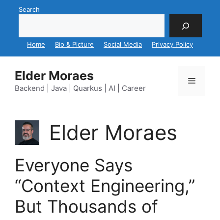
Skip
Search
to
content
Home
Bio & Picture
Social Media
Privacy Policy
Elder Moraes
Menu
Backend | Java | Quarkus | AI | Career
Elder Moraes
Everyone Says
“Context Engineering,”
But Thousands of