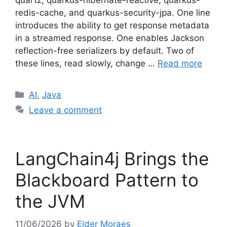
quartz, quarkus-hibernate-reactive, quarkus-
redis-cache, and quarkus-security-jpa. One line
introduces the ability to get response metadata
in a streamed response. One enables Jackson
reflection-free serializers by default. Two of
these lines, read slowly, change …
Read more
Categories
AI
,
Java
Leave a comment
LangChain4j Brings the
Blackboard Pattern to
the JVM
11/06/2026
by
Elder Moraes