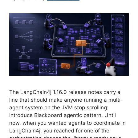
The LangChain4j 1.16.0 release notes carry a
line that should make anyone running a multi-
agent system on the JVM stop scrolling:
Introduce Blackboard agentic pattern. Until
now, when you wanted agents to coordinate in
LangChain4j, you reached for one of the