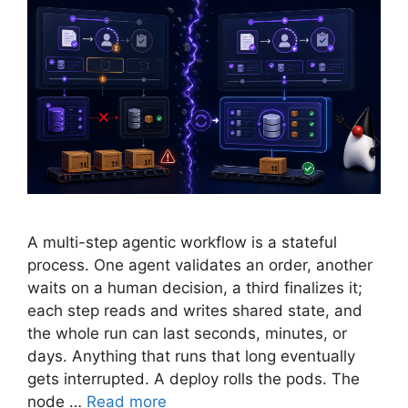
A multi-step agentic workflow is a stateful
process. One agent validates an order, another
waits on a human decision, a third finalizes it;
each step reads and writes shared state, and
the whole run can last seconds, minutes, or
days. Anything that runs that long eventually
gets interrupted. A deploy rolls the pods. The
node …
Read more