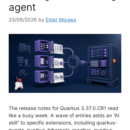
agent
23/06/2026
by
Elder Moraes
The release notes for Quarkus 3.37.0.CR1 read
like a busy week. A wave of entries adds an “AI
skill” to specific extensions, including quarkus-