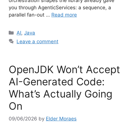
orchestration shapes the library already gave
you through AgenticServices: a sequence, a
parallel fan-out …
Read more
Categories
AI
,
Java
Leave a comment
OpenJDK Won’t Accept
AI-Generated Code:
What’s Actually Going
On
09/06/2026
by
Elder Moraes