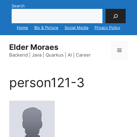
Skip
Search
to
content
Home
Bio & Picture
Social Media
Privacy Policy
Elder Moraes
Menu
Backend | Java | Quarkus | AI | Career
person121-3