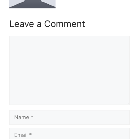
Leave a Comment
Comment
Name
Email