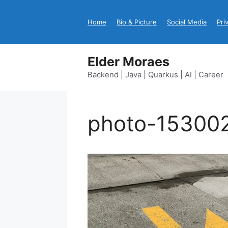
Skip
to
Home
Bio & Picture
Social Media
Pri
content
Elder Moraes
Backend | Java | Quarkus | AI | Career
photo-15300