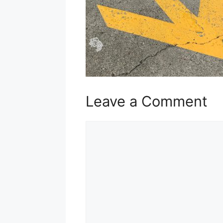
Leave a Comment
Comment