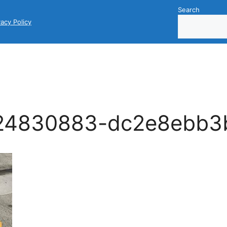
Search
vacy Policy
24830883-dc2e8ebb3