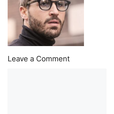
Leave a Comment
Comment