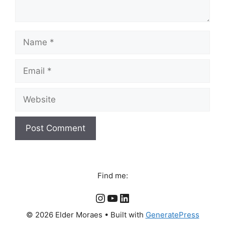
Name
Email
Website
Find me:
Instagram
YouTube
LinkedIn
© 2026 Elder Moraes
• Built with
GeneratePress