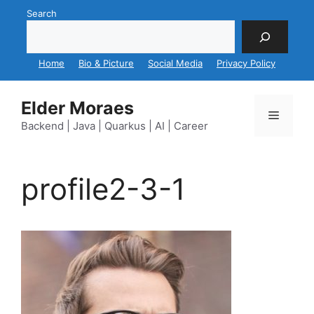
Skip
Search
to
content
Home
Bio & Picture
Social Media
Privacy Policy
Elder Moraes
Menu
Backend | Java | Quarkus | AI | Career
profile2-3-1