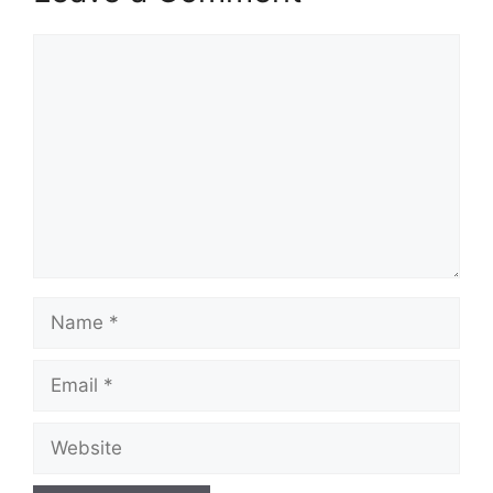
Comment
Name
Email
Website