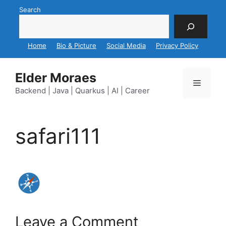
Skip
Search
to
content
Home
Bio & Picture
Social Media
Privacy Policy
Elder Moraes
Menu
Backend | Java | Quarkus | AI | Career
safari111
Leave a Comment