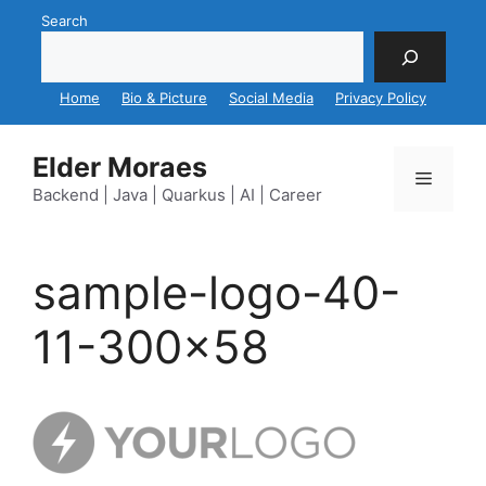
Skip
Search
to
content
Home
Bio & Picture
Social Media
Privacy Policy
Elder Moraes
Menu
Backend | Java | Quarkus | AI | Career
sample-logo-40-
11-300×58