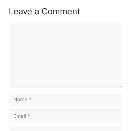
Leave a Comment
Comment
Name
Email
Website