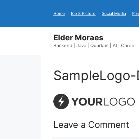
Skip
to
Home
Bio & Picture
Social Media
Pri
content
Elder Moraes
Backend | Java | Quarkus | AI | Career
SampleLogo-
Leave a Comment