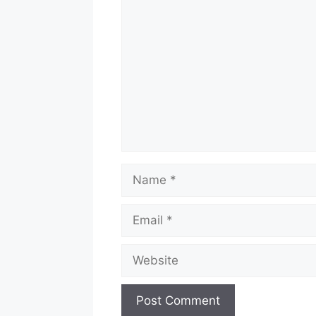
Comment
Name
Email
Website