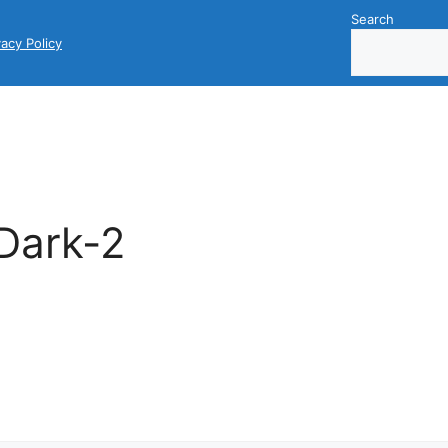
Search
vacy Policy
Dark-2