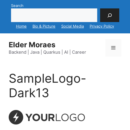
Skip
Search
to
content
Home
Bio & Picture
Social Media
Privacy Policy
Elder Moraes
Menu
Backend | Java | Quarkus | AI | Career
SampleLogo-
Dark13