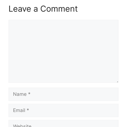
Leave a Comment
Comment
Name
Email
Website