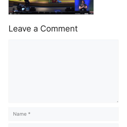
Leave a Comment
Comment
Name
Email