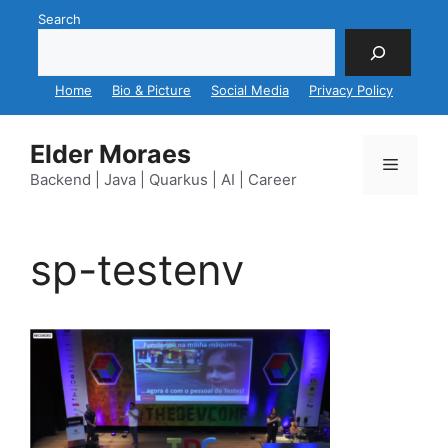
Skip
Search
to
content
Home
Bio & Picture
Social Media
Privacy Policy
Elder Moraes
Menu
Backend | Java | Quarkus | AI | Career
sp-testenv