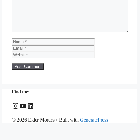
Name
Email
Website
Find me:
Instagram
YouTube
LinkedIn
© 2026 Elder Moraes
• Built with
GeneratePress