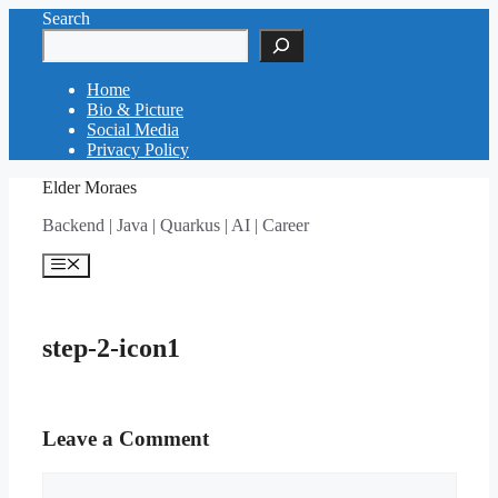
Skip
Search
to
content
Home
Bio & Picture
Social Media
Privacy Policy
Elder Moraes
Backend | Java | Quarkus | AI | Career
Menu
step-2-icon1
Leave a Comment
Comment