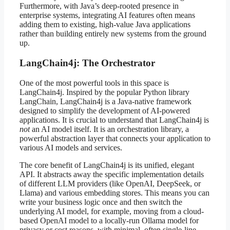
Furthermore, with Java’s deep-rooted presence in
enterprise systems, integrating AI features often means
adding them to existing, high-value Java applications
rather than building entirely new systems from the ground
up.
LangChain4j: The Orchestrator
One of the most powerful tools in this space is
LangChain4j. Inspired by the popular Python library
LangChain, LangChain4j is a Java-native framework
designed to simplify the development of AI-powered
applications. It is crucial to understand that LangChain4j is
not
an AI model itself. It is an orchestration library, a
powerful abstraction layer that connects your application to
various AI models and services.
The core benefit of LangChain4j is its unified, elegant
API. It abstracts away the specific implementation details
of different LLM providers (like OpenAI, DeepSeek, or
Llama) and various embedding stores. This means you can
write your business logic once and then switch the
underlying AI model, for example, moving from a cloud-
based OpenAI model to a locally-run Ollama model for
privacy or cost reasons, with minimal, often single-line,