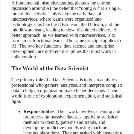
A fundamental misunderstanding plagues the current
discussion around AI the belief that “doing AI” is a single,
monolithic activity. This is like the early days of
microservices, where teams were organized into
technology silos like the DBA team, the UI team, and the
middleware team, leading to slow, disjointed delivery. A
better approach, as we learned with microservices, is to
form cross-functional teams. The same principle applies to
AI. The two key functions, data science and enterprise
development, are different disciplines that must work in
collaboration.
The World of the Data Scientist
The primary role of a Data Scientist is to be an analytics
professional who gathers, analyzes, and interprets complex
data to help an organization make better decisions. Their
world is one of exploration, experimentation, and statistical
rigor.
Responsibilities
: Their work involves cleaning and
preprocessing massive datasets, applying statistical
methods to identify patterns and trends, and
developing predictive models using machine
learning algorithms. They are tasked with answering