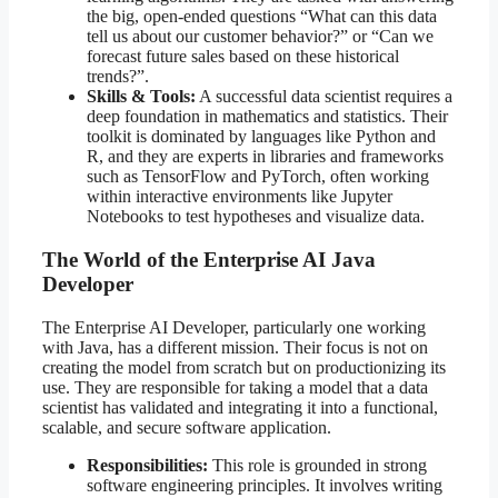
the big, open-ended questions “What can this data
tell us about our customer behavior?” or “Can we
forecast future sales based on these historical
trends?”.
Skills & Tools:
A successful data scientist requires a
deep foundation in mathematics and statistics. Their
toolkit is dominated by languages like Python and
R, and they are experts in libraries and frameworks
such as TensorFlow and PyTorch, often working
within interactive environments like Jupyter
Notebooks to test hypotheses and visualize data.
The World of the Enterprise AI Java
Developer
The Enterprise AI Developer, particularly one working
with Java, has a different mission. Their focus is not on
creating the model from scratch but on productionizing its
use. They are responsible for taking a model that a data
scientist has validated and integrating it into a functional,
scalable, and secure software application.
Responsibilities:
This role is grounded in strong
software engineering principles. It involves writing