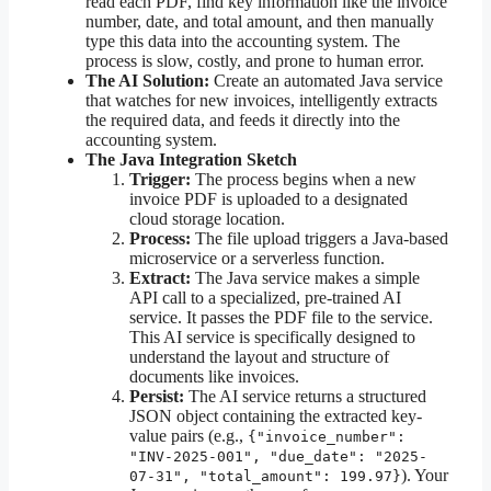
read each PDF, find key information like the invoice
number, date, and total amount, and then manually
type this data into the accounting system. The
process is slow, costly, and prone to human error.
The AI Solution:
Create an automated Java service
that watches for new invoices, intelligently extracts
the required data, and feeds it directly into the
accounting system.
The Java Integration Sketch
Trigger:
The process begins when a new
invoice PDF is uploaded to a designated
cloud storage location.
Process:
The file upload triggers a Java-based
microservice or a serverless function.
Extract:
The Java service makes a simple
API call to a specialized, pre-trained AI
service. It passes the PDF file to the service.
This AI service is specifically designed to
understand the layout and structure of
documents like invoices.
Persist:
The AI service returns a structured
JSON object containing the extracted key-
value pairs (e.g.,
{"invoice_number":
"INV-2025-001", "due_date": "2025-
). Your
07-31", "total_amount": 199.97}