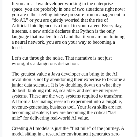
If you are a Java developer working in the enterprise
space, you are probably in one of two situations right now:
you are either feeling intense pressure from management to
“do AI,” or you are quietly worried that the rise of
Artificial Intelligence is a threat to your career. Every day,
it seems, a new article declares that Python is the only
language that matters for AI and that if you are not training
a neural network, you are on your way to becoming a
fossil.
Let’s cut through the noise. That narrative is not just
wrong; it’s a dangerous distraction.
The greatest value a Java developer can bring to the AI
revolution is not by abandoning their expertise to become a
junior data scientist. It is by doubling down on what they
do best: building robust, scalable, and secure enterprise
systems. These are the very systems required to transform
AI from a fascinating research experiment into a tangible,
revenue-generating business tool. Your Java skills are not
becoming obsolete; they are becoming the critical “last
mile” for delivering real-world AI value.
Creating AI models is just the “first mile” of the journey. A
model sitting in a researcher environment generates zero