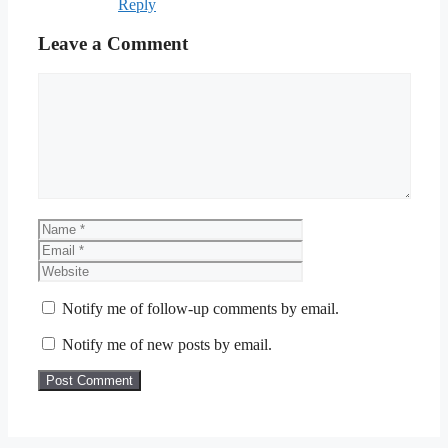
Reply
Leave a Comment
Comment
Name
Email
Website
Notify me of follow-up comments by email.
Notify me of new posts by email.