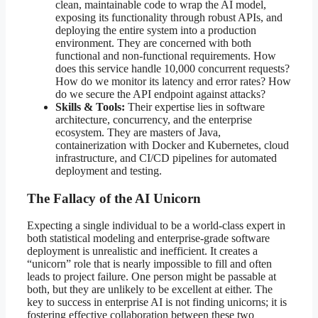
clean, maintainable code to wrap the AI model,
exposing its functionality through robust APIs, and
deploying the entire system into a production
environment. They are concerned with both
functional and non-functional requirements. How
does this service handle 10,000 concurrent requests?
How do we monitor its latency and error rates? How
do we secure the API endpoint against attacks?
Skills & Tools:
Their expertise lies in software
architecture, concurrency, and the enterprise
ecosystem. They are masters of Java,
containerization with Docker and Kubernetes, cloud
infrastructure, and CI/CD pipelines for automated
deployment and testing.
The Fallacy of the AI Unicorn
Expecting a single individual to be a world-class expert in
both statistical modeling and enterprise-grade software
deployment is unrealistic and inefficient. It creates a
“unicorn” role that is nearly impossible to fill and often
leads to project failure. One person might be passable at
both, but they are unlikely to be excellent at either. The
key to success in enterprise AI is not finding unicorns; it is
fostering effective collaboration between these two