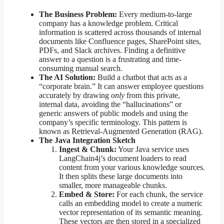
The Business Problem:
Every medium-to-large
company has a knowledge problem. Critical
information is scattered across thousands of internal
documents like Confluence pages, SharePoint sites,
PDFs, and Slack archives. Finding a definitive
answer to a question is a frustrating and time-
consuming manual search.
The AI Solution:
Build a chatbot that acts as a
“corporate brain.” It can answer employee questions
accurately by drawing
only
from this private,
internal data, avoiding the “hallucinations” or
generic answers of public models and using the
company’s specific terminology. This pattern is
known as Retrieval-Augmented Generation (RAG).
The Java Integration Sketch
Ingest & Chunk:
Your Java service uses
LangChain4j’s document loaders to read
content from your various knowledge sources.
It then splits these large documents into
smaller, more manageable chunks.
Embed & Store:
For each chunk, the service
calls an embedding model to create a numeric
vector representation of its semantic meaning.
These vectors are then stored in a specialized