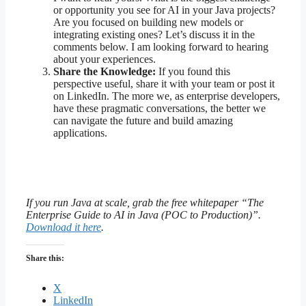
or opportunity you see for AI in your Java projects?
Are you focused on building new models or
integrating existing ones? Let’s discuss it in the
comments below. I am looking forward to hearing
about your experiences.
Share the Knowledge:
If you found this
perspective useful, share it with your team or post it
on LinkedIn. The more we, as enterprise developers,
have these pragmatic conversations, the better we
can navigate the future and build amazing
applications.
If you run Java at scale, grab the free whitepaper “The
Enterprise Guide to AI in Java (POC to Production)”.
Download it here
.
Share this:
X
LinkedIn