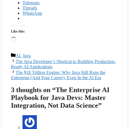
Telegram
Threads
WhatsApp
Like this:
Loading…
Categories
AI
,
Java
The Java Developer’s Shortcut to Building Production-
Ready AI Applications
The $18 Trillion Engine: Why Java Still Runs the
Enterprise (And Your Career), Even In the AI Era
3 thoughts on “The Enterprise AI
Playbook for Java Devs: Master
Integration, Not Data Science”