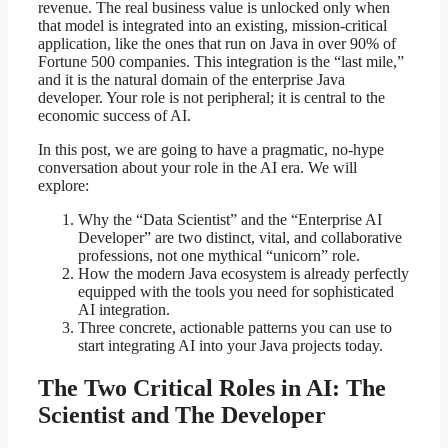
revenue. The real business value is unlocked only when
that model is integrated into an existing, mission-critical
application, like the ones that run on Java in over 90% of
Fortune 500 companies. This integration is the “last mile,”
and it is the natural domain of the enterprise Java
developer. Your role is not peripheral; it is central to the
economic success of AI.
In this post, we are going to have a pragmatic, no-hype
conversation about your role in the AI era. We will
explore:
Why the “Data Scientist” and the “Enterprise AI
Developer” are two distinct, vital, and collaborative
professions, not one mythical “unicorn” role.
How the modern Java ecosystem is already perfectly
equipped with the tools you need for sophisticated
AI integration.
Three concrete, actionable patterns you can use to
start integrating AI into your Java projects today.
The Two Critical Roles in AI: The
Scientist and The Developer