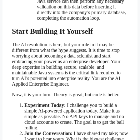
Java service can then perform any necessary
validation on this data before inserting it
directly into the company’s primary database,
completing the automation loop.
Start Building It Yourself
The AI revolution is here, but your role in it may be
different from what the hype suggests. It is time to stop
worrying about becoming a data scientist and start
embracing your power as an enterprise developer. Your
deep expertise in building secure, scalable, and
maintainable Java systems is the critical link required to
turn AI’s potential into enterprise reality. You are the AI
Applied Enterprise Engineer.
Now, it is your turn. Theory is great, but code is better.
Experiment Today:
I challenge you to build a
simple AI-powered application today. Make it as
simple as possible. No API keys to manage and no
cloud accounts to create. The goal is to get the ball
rolling.
Join the Conversation:
I have shared my take; now
I want to hear yours. What is the biggest challenge