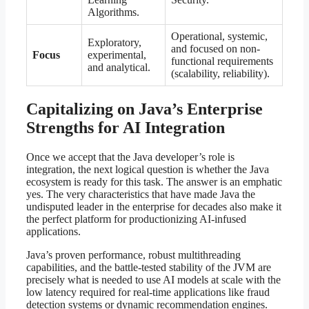
Algorithms.
Operational, systemic,
Exploratory,
and focused on non-
Focus
experimental,
functional requirements
and analytical.
(scalability, reliability).
Capitalizing on Java’s Enterprise
Strengths for AI Integration
Once we accept that the Java developer’s role is
integration, the next logical question is whether the Java
ecosystem is ready for this task. The answer is an emphatic
yes. The very characteristics that have made Java the
undisputed leader in the enterprise for decades also make it
the perfect platform for productionizing AI-infused
applications.
Java’s proven performance, robust multithreading
capabilities, and the battle-tested stability of the JVM are
precisely what is needed to use AI models at scale with the
low latency required for real-time applications like fraud
detection systems or dynamic recommendation engines.