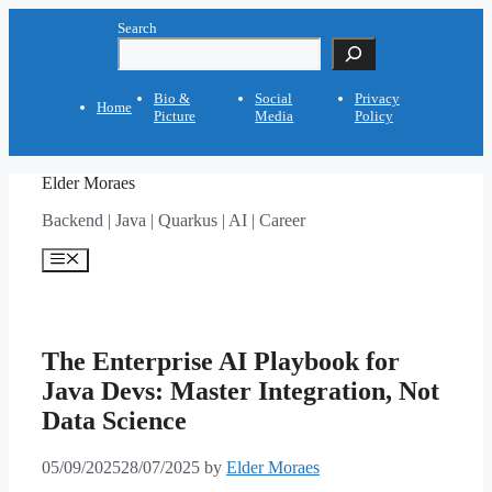
Skip
Search
to
content
Bio &
Social
Privacy
Home
Picture
Media
Policy
Elder Moraes
Backend | Java | Quarkus | AI | Career
Menu
The Enterprise AI Playbook for
Java Devs: Master Integration, Not
Data Science
05/09/2025
28/07/2025
by
Elder Moraes