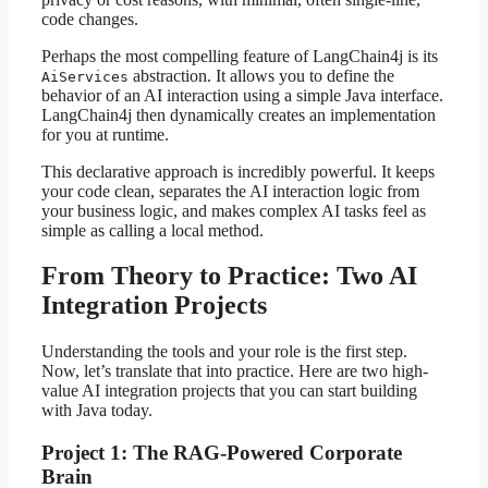
code changes.
Perhaps the most compelling feature of LangChain4j is its
abstraction. It allows you to define the
AiServices
behavior of an AI interaction using a simple Java interface.
LangChain4j then dynamically creates an implementation
for you at runtime.
This declarative approach is incredibly powerful. It keeps
your code clean, separates the AI interaction logic from
your business logic, and makes complex AI tasks feel as
simple as calling a local method.
From Theory to Practice: Two AI
Integration Projects
Understanding the tools and your role is the first step.
Now, let’s translate that into practice. Here are two high-
value AI integration projects that you can start building
with Java today.
Project 1: The RAG-Powered Corporate
Brain