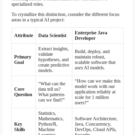
specialized roles.
To crystallize this distinction, consider the different focus
areas in a typical AI project:
Enterprise Java
Attribute
Data Scientist
Developer
Extract insights,
Build, deploy, and
validate
Primary
maintain robust,
hypotheses, and
Goal
scalable software that
create predictive
uses
AI models.
models.
“How can we make this
“What can the
model work with our
Core
data tell us?
application reliably at
Question
What patterns
scale for 1 million
can we find?”
users?”
Statistics,
Mathematics,
Software Architecture,
Key
Python/R,
Java, Concurrency,
Skills
Machine
DevOps, Cloud APIs,
Learning
Security.