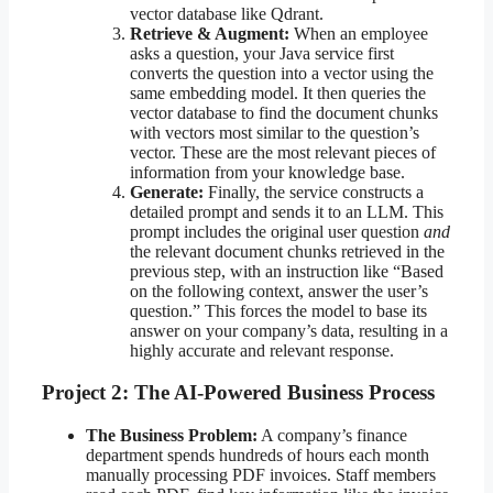
vector database like Qdrant.
Retrieve & Augment:
When an employee
asks a question, your Java service first
converts the question into a vector using the
same embedding model. It then queries the
vector database to find the document chunks
with vectors most similar to the question’s
vector. These are the most relevant pieces of
information from your knowledge base.
Generate:
Finally, the service constructs a
detailed prompt and sends it to an LLM. This
prompt includes the original user question
and
the relevant document chunks retrieved in the
previous step, with an instruction like “Based
on the following context, answer the user’s
question.” This forces the model to base its
answer on your company’s data, resulting in a
highly accurate and relevant response.
Project 2: The AI-Powered Business Process
The Business Problem:
A company’s finance
department spends hundreds of hours each month
manually processing PDF invoices. Staff members