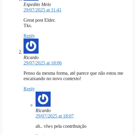
Espedito Melo
29/07/2025 at 11:41
Great post Elder.
Tks.
Reply
Ricardo
29/07/2025 at 18:06
Penso da mesma forma, até parece que não estou me
encaixando no novo contexto!
Reply
Ricardo
29/07/2025 at 18:07
ah.. vlws pela contribuição