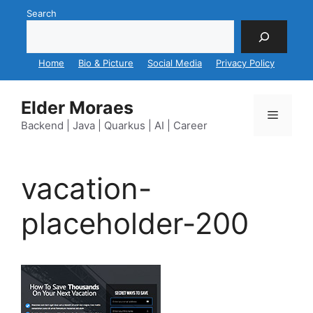
Skip
Search
to
content
Home
Bio & Picture
Social Media
Privacy Policy
Elder Moraes
Menu
Backend | Java | Quarkus | AI | Career
vacation-
placeholder-200