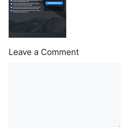
Leave a Comment
Comment