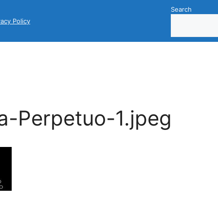
Search
vacy Policy
a-Perpetuo-1.jpeg