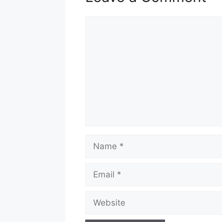
Comment
Name
Email
Website