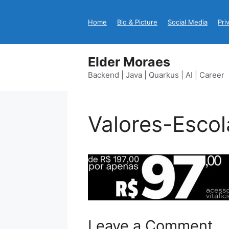
Skip
to
Home
Bio & Picture
Social Media
Pri
content
Elder Moraes
Backend | Java | Quarkus | AI | Career
Valores-Escol
Leave a Comment