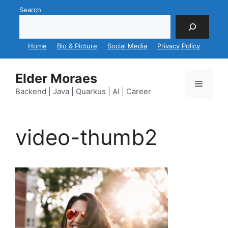
Skip
Search
to
content
Home
Bio & Picture
Social Media
Privacy Policy
Elder Moraes
Menu
Backend | Java | Quarkus | AI | Career
video-thumb2