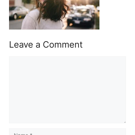
Leave a Comment
Comment
Name