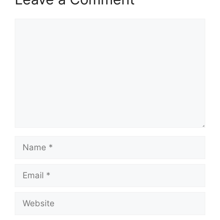
Comment
Name
Email
Website