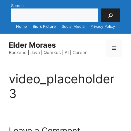
Skip
Search
to
content
Home
Bio & Picture
Social Media
Privacy Policy
Elder Moraes
Menu
Backend | Java | Quarkus | AI | Career
video_placeholder
3
Leave a Comment