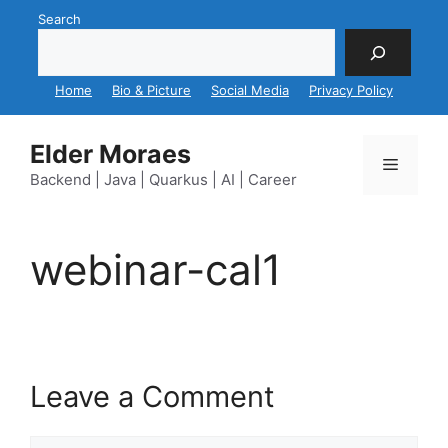
Skip
Search
to
content
Home
Bio & Picture
Social Media
Privacy Policy
Elder Moraes
Menu
Backend | Java | Quarkus | AI | Career
webinar-cal1
Leave a Comment
Comment