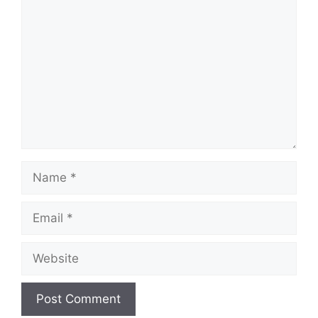
Name
Email
Website