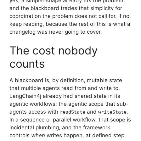
yes, a simpler shape already fits the problem,
and the blackboard trades that simplicity for
coordination the problem does not call for. If no,
keep reading, because the rest of this is what a
changelog was never going to cover.
The cost nobody
counts
A blackboard is, by definition, mutable state
that multiple agents read from and write to.
LangChain4j already had shared state in its
agentic workflows: the agentic scope that sub-
agents access with
and
.
readState
writeState
In a sequence or parallel workflow, that scope is
incidental plumbing, and the framework
controls
when
writes happen, at defined step