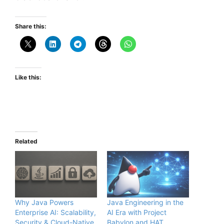
Share this:
Like this:
Related
Why Java Powers
Java Engineering in the
Enterprise AI: Scalability,
AI Era with Project
Security & Cloud-Native
Babylon and HAT