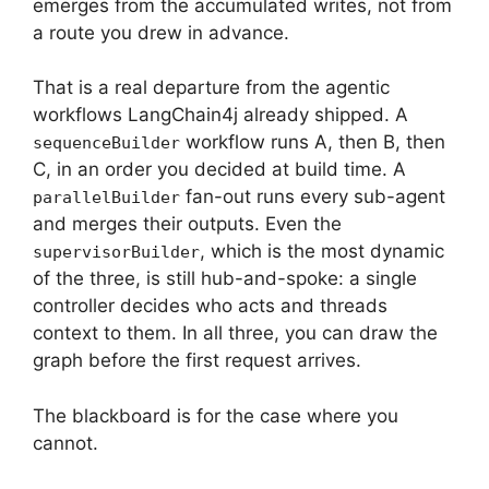
emerges from the accumulated writes, not from
a route you drew in advance.
That is a real departure from the agentic
workflows LangChain4j already shipped. A
workflow runs A, then B, then
sequenceBuilder
C, in an order you decided at build time. A
fan-out runs every sub-agent
parallelBuilder
and merges their outputs. Even the
, which is the most dynamic
supervisorBuilder
of the three, is still hub-and-spoke: a single
controller decides who acts and threads
context to them. In all three, you can draw the
graph before the first request arrives.
The blackboard is for the case where you
cannot.