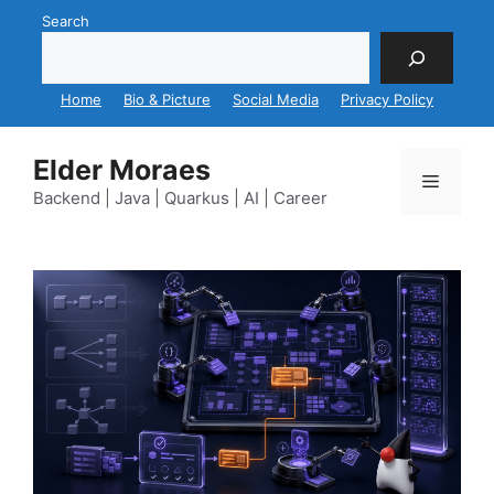
Skip
Search
to
content
Home
Bio & Picture
Social Media
Privacy Policy
Elder Moraes
Menu
Backend | Java | Quarkus | AI | Career