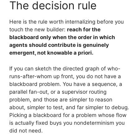
The decision rule
Here is the rule worth internalizing before you
touch the new builder:
reach for the
blackboard only when the order in which
agents should contribute is genuinely
emergent, not knowable a priori.
If you can sketch the directed graph of who-
runs-after-whom up front, you do not have a
blackboard problem. You have a sequence, a
parallel fan-out, or a supervisor routing
problem, and those are simpler to reason
about, simpler to test, and far simpler to debug.
Picking a blackboard for a problem whose flow
is actually fixed buys you nondeterminism you
did not need.