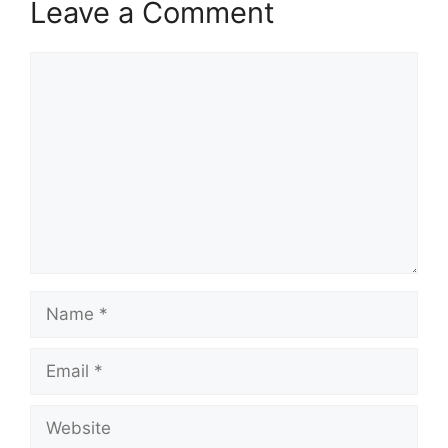
Leave a Comment
Comment
Name
Email
Website