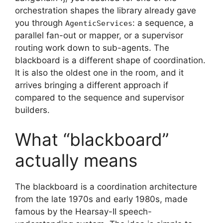
orchestration shapes the library already gave
you through
: a sequence, a
AgenticServices
parallel fan-out or mapper, or a supervisor
routing work down to sub-agents. The
blackboard is a different shape of coordination.
It is also the oldest one in the room, and it
arrives bringing a different approach if
compared to the sequence and supervisor
builders.
What “blackboard”
actually means
The blackboard is a coordination architecture
from the late 1970s and early 1980s, made
famous by the Hearsay-II speech-