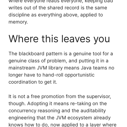
where everyone reads everyone, keeping bad
writes out of the shared record is the same
discipline as everything above, applied to
memory.
Where this leaves you
The blackboard pattern is a genuine tool for a
genuine class of problem, and putting it in a
mainstream JVM library means Java teams no
longer have to hand-roll opportunistic
coordination to get it.
It is not a free promotion from the supervisor,
though. Adopting it means re-taking on the
concurrency reasoning and the auditability
engineering that the JVM ecosystem already
knows how to do, now applied to a layer where