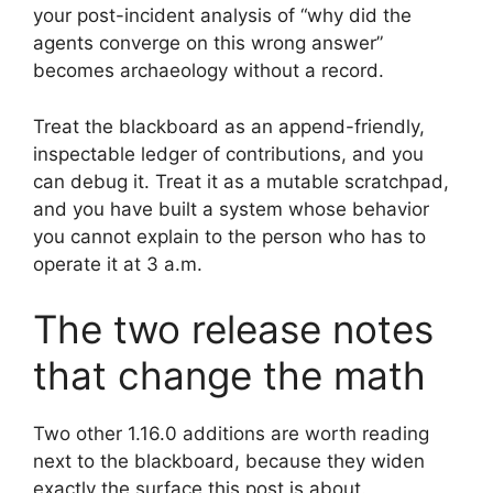
your post-incident analysis of “why did the
agents converge on this wrong answer”
becomes archaeology without a record.
Treat the blackboard as an append-friendly,
inspectable ledger of contributions, and you
can debug it. Treat it as a mutable scratchpad,
and you have built a system whose behavior
you cannot explain to the person who has to
operate it at 3 a.m.
The two release notes
that change the math
Two other 1.16.0 additions are worth reading
next to the blackboard, because they widen
exactly the surface this post is about.