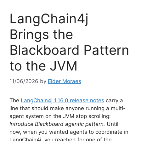
LangChain4j
Brings the
Blackboard Pattern
to the JVM
11/06/2026
by
Elder Moraes
The
LangChain4j 1.16.0 release notes
carry a
line that should make anyone running a multi-
agent system on the JVM stop scrolling:
Introduce Blackboard agentic pattern.
Until
now, when you wanted agents to coordinate in
LangChain4j, you reached for one of the