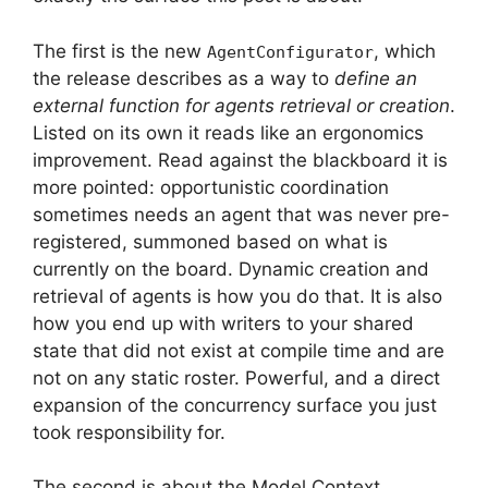
The first is the new
, which
AgentConfigurator
the release describes as a way to
define an
external function for agents retrieval or creation
.
Listed on its own it reads like an ergonomics
improvement. Read against the blackboard it is
more pointed: opportunistic coordination
sometimes needs an agent that was never pre-
registered, summoned based on what is
currently on the board. Dynamic creation and
retrieval of agents is how you do that. It is also
how you end up with writers to your shared
state that did not exist at compile time and are
not on any static roster. Powerful, and a direct
expansion of the concurrency surface you just
took responsibility for.
The second is about the Model Context