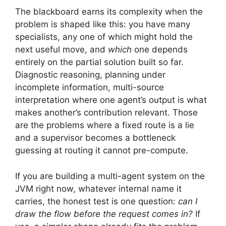
The blackboard earns its complexity when the
problem is shaped like this: you have many
specialists, any one of which might hold the
next useful move, and
which
one depends
entirely on the partial solution built so far.
Diagnostic reasoning, planning under
incomplete information, multi-source
interpretation where one agent’s output is what
makes another’s contribution relevant. Those
are the problems where a fixed route is a lie
and a supervisor becomes a bottleneck
guessing at routing it cannot pre-compute.
If you are building a multi-agent system on the
JVM right now, whatever internal name it
carries, the honest test is one question:
can I
draw the flow before the request comes in?
If