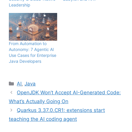
Leadership
From Automation to
Autonomy: 7 Agentic AI
Use Cases for Enterprise
Java Developers
Categories
AI
,
Java
OpenJDK Won’t Accept AI-Generated Code:
What’s Actually Going On
Quarkus 3.37.0.CR1: extensions start
teaching the AI coding agent