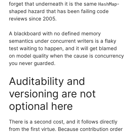
forget that underneath it is the same
-
HashMap
shaped hazard that has been failing code
reviews since 2005.
A blackboard with no defined memory
semantics under concurrent writers is a flaky
test waiting to happen, and it will get blamed
on model quality when the cause is concurrency
you never guarded.
Auditability and
versioning are not
optional here
There is a second cost, and it follows directly
from the first virtue. Because contribution order