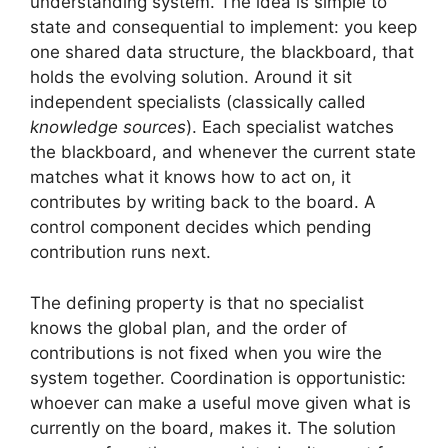
understanding system. The idea is simple to
state and consequential to implement: you keep
one shared data structure, the blackboard, that
holds the evolving solution. Around it sit
independent specialists (classically called
knowledge sources
). Each specialist watches
the blackboard, and whenever the current state
matches what it knows how to act on, it
contributes by writing back to the board. A
control component decides which pending
contribution runs next.
The defining property is that no specialist
knows the global plan, and the order of
contributions is not fixed when you wire the
system together. Coordination is opportunistic:
whoever can make a useful move given what is
currently on the board, makes it. The solution