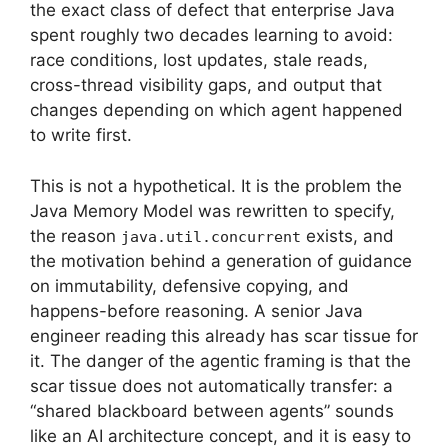
the exact class of defect that enterprise Java
spent roughly two decades learning to avoid:
race conditions, lost updates, stale reads,
cross-thread visibility gaps, and output that
changes depending on which agent happened
to write first.
This is not a hypothetical. It is the problem the
Java Memory Model was rewritten to specify,
the reason
exists, and
java.util.concurrent
the motivation behind a generation of guidance
on immutability, defensive copying, and
happens-before reasoning. A senior Java
engineer reading this already has scar tissue for
it. The danger of the agentic framing is that the
scar tissue does not automatically transfer: a
“shared blackboard between agents” sounds
like an AI architecture concept, and it is easy to