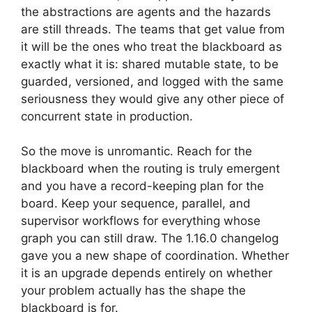
the abstractions are agents and the hazards
are still threads. The teams that get value from
it will be the ones who treat the blackboard as
exactly what it is: shared mutable state, to be
guarded, versioned, and logged with the same
seriousness they would give any other piece of
concurrent state in production.
So the move is unromantic. Reach for the
blackboard when the routing is truly emergent
and you have a record-keeping plan for the
board. Keep your sequence, parallel, and
supervisor workflows for everything whose
graph you can still draw. The 1.16.0 changelog
gave you a new shape of coordination. Whether
it is an upgrade depends entirely on whether
your problem actually has the shape the
blackboard is for.