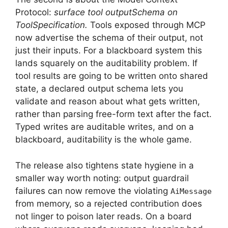
Protocol:
surface tool outputSchema on
ToolSpecification.
Tools exposed through MCP
now advertise the schema of their output, not
just their inputs. For a blackboard system this
lands squarely on the auditability problem. If
tool results are going to be written onto shared
state, a declared output schema lets you
validate and reason about what gets written,
rather than parsing free-form text after the fact.
Typed writes are auditable writes, and on a
blackboard, auditability is the whole game.
The release also tightens state hygiene in a
smaller way worth noting: output guardrail
failures can now remove the violating
AiMessage
from memory, so a rejected contribution does
not linger to poison later reads. On a board