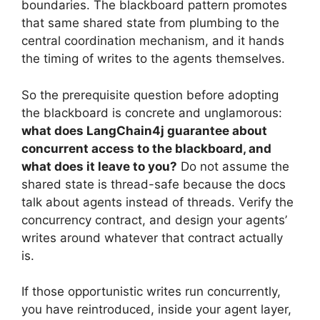
boundaries. The blackboard pattern promotes
that same shared state from plumbing to the
central coordination mechanism, and it hands
the timing of writes to the agents themselves.
So the prerequisite question before adopting
the blackboard is concrete and unglamorous:
what does LangChain4j guarantee about
concurrent access to the blackboard, and
what does it leave to you?
Do not assume the
shared state is thread-safe because the docs
talk about agents instead of threads. Verify the
concurrency contract, and design your agents’
writes around whatever that contract actually
is.
If those opportunistic writes run concurrently,
you have reintroduced, inside your agent layer,