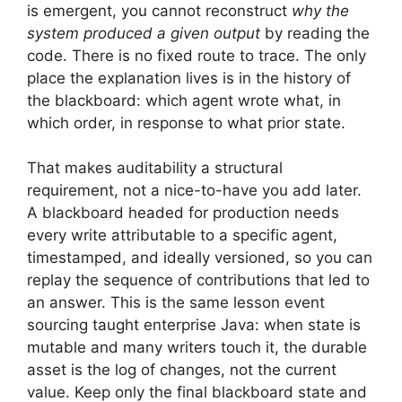
is emergent, you cannot reconstruct
why the
system produced a given output
by reading the
code. There is no fixed route to trace. The only
place the explanation lives is in the history of
the blackboard: which agent wrote what, in
which order, in response to what prior state.
That makes auditability a structural
requirement, not a nice-to-have you add later.
A blackboard headed for production needs
every write attributable to a specific agent,
timestamped, and ideally versioned, so you can
replay the sequence of contributions that led to
an answer. This is the same lesson event
sourcing taught enterprise Java: when state is
mutable and many writers touch it, the durable
asset is the log of changes, not the current
value. Keep only the final blackboard state and