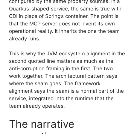
configured by the same property sources. In a
Quarkus-shaped service, the same is true with
CDI in place of Spring’s container. The point is
that the MCP server does not invent its own
operational reality. It inherits the one the team
already runs.
This is why the JVM ecosystem alignment in the
second quoted line matters as much as the
anti-corruption framing in the first. The two
work together. The architectural pattern says
where the seam goes. The framework
alignment says the seam is a normal part of the
service, integrated into the runtime that the
team already operates.
The narrative