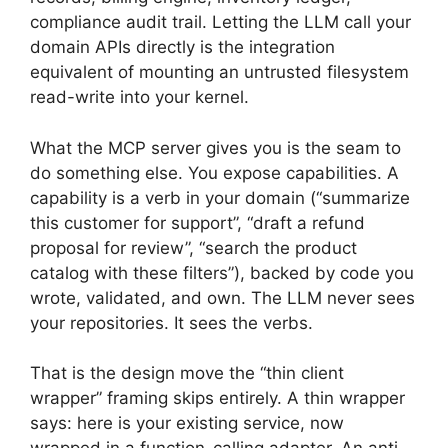
compliance audit trail. Letting the LLM call your
domain APIs directly is the integration
equivalent of mounting an untrusted filesystem
read-write into your kernel.
What the MCP server gives you is the seam to
do something else. You expose capabilities. A
capability is a verb in your domain (“summarize
this customer for support”, “draft a refund
proposal for review”, “search the product
catalog with these filters”), backed by code you
wrote, validated, and own. The LLM never sees
your repositories. It sees the verbs.
That is the design move the “thin client
wrapper” framing skips entirely. A thin wrapper
says: here is your existing service, now