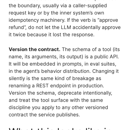
the boundary, usually via a caller-supplied
request key or by the inner system’s own
idempotency machinery. If the verb is “approve
refund”, do not let the LLM accidentally approve
it twice because it lost the response.
Version the contract.
The schema of a tool (its
name, its arguments, its output) is a public API.
It will be embedded in prompts, in eval suites,
in the agent’s behavior distribution. Changing it
silently is the same kind of breakage as
renaming a REST endpoint in production.
Version the schema, deprecate intentionally,
and treat the tool surface with the same
discipline you apply to any other versioned
contract the service publishes.