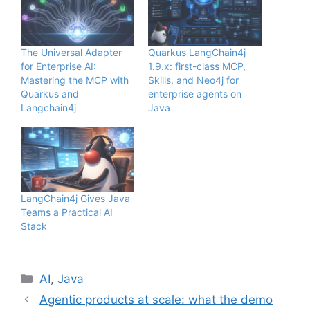
The Universal Adapter
Quarkus LangChain4j
for Enterprise AI:
1.9.x: first-class MCP,
Mastering the MCP with
Skills, and Neo4j for
Quarkus and
enterprise agents on
Langchain4j
Java
LangChain4j Gives Java
Teams a Practical AI
Stack
Categories
AI
,
Java
Agentic products at scale: what the demo