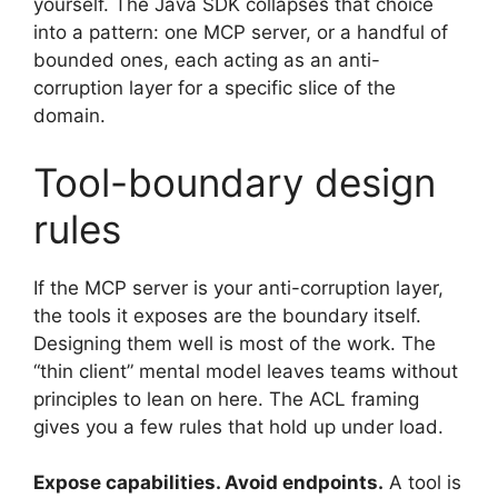
yourself. The Java SDK collapses that choice
into a pattern: one MCP server, or a handful of
bounded ones, each acting as an anti-
corruption layer for a specific slice of the
domain.
Tool-boundary design
rules
If the MCP server is your anti-corruption layer,
the tools it exposes are the boundary itself.
Designing them well is most of the work. The
“thin client” mental model leaves teams without
principles to lean on here. The ACL framing
gives you a few rules that hold up under load.
Expose capabilities. Avoid endpoints.
A tool is