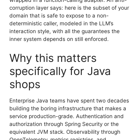
wrapped in a function-calling adapter. An anti-
corruption layer says: here is the subset of your
domain that is safe to expose to a non-
deterministic caller, modeled in the LLM’s
interaction style, with all the guarantees the
inner system depends on still enforced.
Why this matters
specifically for Java
shops
Enterprise Java teams have spent two decades
building the boring infrastructure that makes a
service production-grade. Authentication and
authorization through Spring Security or the
equivalent JVM stack. Observability through
OpenTelemetry, metrics registries, and