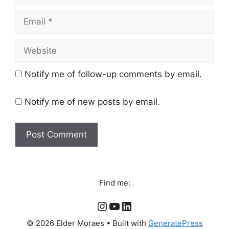
Email
Website
Notify me of follow-up comments by email.
Notify me of new posts by email.
Find me:
Instagram
YouTube
LinkedIn
© 2026 Elder Moraes
• Built with
GeneratePress