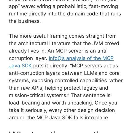
app” wave: wiring a probabilistic, fast-moving
runtime directly into the domain code that runs
the business.
The more useful framing comes straight from
the architectural literature that the JVM crowd
already lives in. An MCP server is an anti-
corruption layer.
InfoQ’s analysis of the MCP
Java SDK
puts it directly: “MCP servers act as
anti-corruption layers between LLMs and core
systems, exposing controlled capabilities rather
than raw APIs, helping protect legacy and
mission-critical systems.” That sentence is
load-bearing and worth unpacking. Once you
take it seriously, every other design decision
around the MCP Java SDK falls into place.