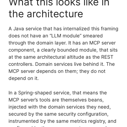
What this looks like in
the architecture
A Java service that has internalized this framing
does not have an “LLM module” smeared
through the domain layer. It has an MCP server
component, a clearly bounded module, that sits
at the same architectural altitude as the REST
controllers. Domain services live behind it. The
MCP server depends on them; they do not
depend on it.
In a Spring-shaped service, that means the
MCP server’s tools are themselves beans,
injected with the domain services they need,
secured by the same security configuration,
instrumented by the same metrics registry, and