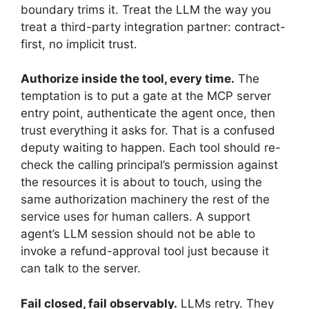
boundary trims it. Treat the LLM the way you
treat a third-party integration partner: contract-
first, no implicit trust.
Authorize inside the tool, every time.
The
temptation is to put a gate at the MCP server
entry point, authenticate the agent once, then
trust everything it asks for. That is a confused
deputy waiting to happen. Each tool should re-
check the calling principal’s permission against
the resources it is about to touch, using the
same authorization machinery the rest of the
service uses for human callers. A support
agent’s LLM session should not be able to
invoke a refund-approval tool just because it
can talk to the server.
Fail closed, fail observably.
LLMs retry. They