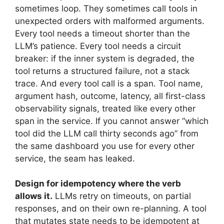
sometimes loop. They sometimes call tools in
unexpected orders with malformed arguments.
Every tool needs a timeout shorter than the
LLM’s patience. Every tool needs a circuit
breaker: if the inner system is degraded, the
tool returns a structured failure, not a stack
trace. And every tool call is a span. Tool name,
argument hash, outcome, latency, all first-class
observability signals, treated like every other
span in the service. If you cannot answer “which
tool did the LLM call thirty seconds ago” from
the same dashboard you use for every other
service, the seam has leaked.
Design for idempotency where the verb
allows it.
LLMs retry on timeouts, on partial
responses, and on their own re-planning. A tool
that mutates state needs to be idempotent at