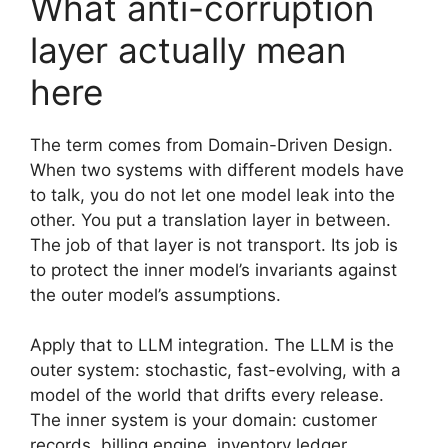
What anti-corruption
layer actually mean
here
The term comes from Domain-Driven Design.
When two systems with different models have
to talk, you do not let one model leak into the
other. You put a translation layer in between.
The job of that layer is not transport. Its job is
to protect the inner model’s invariants against
the outer model’s assumptions.
Apply that to LLM integration. The LLM is the
outer system: stochastic, fast-evolving, with a
model of the world that drifts every release.
The inner system is your domain: customer
records, billing engine, inventory ledger,