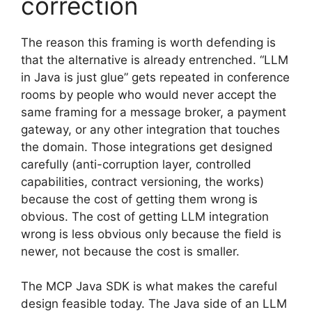
correction
The reason this framing is worth defending is
that the alternative is already entrenched. “LLM
in Java is just glue” gets repeated in conference
rooms by people who would never accept the
same framing for a message broker, a payment
gateway, or any other integration that touches
the domain. Those integrations get designed
carefully (anti-corruption layer, controlled
capabilities, contract versioning, the works)
because the cost of getting them wrong is
obvious. The cost of getting LLM integration
wrong is less obvious only because the field is
newer, not because the cost is smaller.
The MCP Java SDK is what makes the careful
design feasible today. The Java side of an LLM