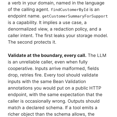
a verb in your domain, named in the language
of the calling agent.
is an
findCustomerById
endpoint name.
getCustomerSummaryForSupport
is a capability. It implies a use case, a
denormalized view, a redaction policy, and a
caller intent. The first leaks your storage model.
The second protects it.
Validate at the boundary, every call.
The LLM
is an unreliable caller, even when fully
cooperative. Inputs arrive malformed, fields
drop, retries fire. Every tool should validate
inputs with the same Bean Validation
annotations you would put on a public HTTP
endpoint, with the same expectation that the
caller is occasionally wrong. Outputs should
match a declared schema. If a tool emits a
richer object than the schema allows, the