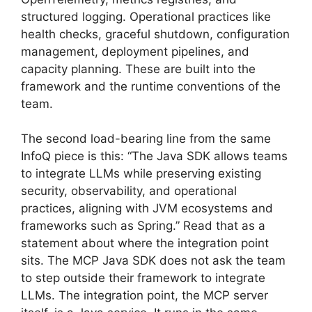
structured logging. Operational practices like
health checks, graceful shutdown, configuration
management, deployment pipelines, and
capacity planning. These are built into the
framework and the runtime conventions of the
team.
The second load-bearing line from the same
InfoQ piece is this: “The Java SDK allows teams
to integrate LLMs while preserving existing
security, observability, and operational
practices, aligning with JVM ecosystems and
frameworks such as Spring.” Read that as a
statement about where the integration point
sits. The MCP Java SDK does not ask the team
to step outside their framework to integrate
LLMs. The integration point, the MCP server