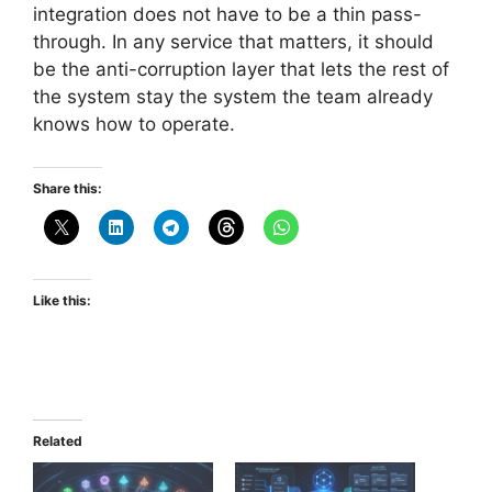
integration does not have to be a thin pass-
through. In any service that matters, it should
be the anti-corruption layer that lets the rest of
the system stay the system the team already
knows how to operate.
Share this:
Like this:
Related