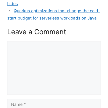
hides
Quarkus optimizations that change the cold-
start budget for serverless workloads on Java
Leave a Comment
Comment
Name