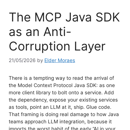
The MCP Java SDK
as an Anti-
Corruption Layer
21/05/2026
by
Elder Moraes
There is a tempting way to read the arrival of
the Model Context Protocol Java SDK: as one
more client library to bolt onto a service. Add
the dependency, expose your existing services
as tools, point an LLM at it, ship. Glue code.
That framing is doing real damage to how Java
teams approach LLM integration, because it
imports the worst habit of the early “AI in your