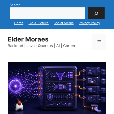
Skip
Search
to
content
Home
Bio & Picture
Social Media
Privacy Policy
Elder Moraes
Menu
Backend | Java | Quarkus | AI | Career