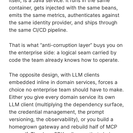
itself, is a Java service. It runs in the same
container, gets injected with the same beans,
emits the same metrics, authenticates against
the same identity provider, and ships through
the same CI/CD pipeline.
That is what “anti-corruption layer” buys you on
the enterprise side: a logical seam carried by
code the team already knows how to operate.
The opposite design, with LLM clients
embedded inline in domain services, forces a
choice no enterprise team should have to make.
Either you give every domain service its own
LLM client (multiplying the dependency surface,
the credential management, the prompt
versioning, the observability), or you build a
homegrown gateway and rebuild half of MCP