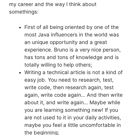
my career and the way I think about
somethings:
First of all being oriented by one of the
most Java influencers in the world was
an unique opportunity and a great
experience. Bruno is a very nice person,
has tons and tons of knowledge and is
totally willing to help others;
Writing a technical article is not a kind of
easy job. You need to research, test,
write code, then research again, test
again, write code again… And then write
about it, and write again… Maybe while
you are learning something new! If you
are not used to it in your daily activities,
maybe you feel a little uncomfortable in
the beginning;