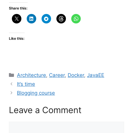
Share this:
Like this:
Categories
Architecture
,
Career
,
Docker
,
JavaEE
It’s time
Blogging course
Leave a Comment
Comment