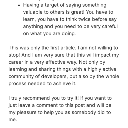
Having a target of saying something
valuable to others is great! You have to
learn, you have to think twice before say
anything and you need to be very careful
on what you are doing.
This was only the first article. I am not willing to
stop! And I am very sure that this will impact my
career in a very effective way. Not only by
learning and sharing things with a highly active
community of developers, but also by the whole
process needed to achieve it.
I truly recommend you to try it! If you want to
just leave a comment to this post and will be
my pleasure to help you as somebody did to
me.