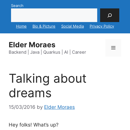
Skip
Search
to
content
Home
Bio & Picture
Social Media
Privacy Policy
Elder Moraes
Menu
Backend | Java | Quarkus | AI | Career
Talking about
dreams
15/03/2016
by
Elder Moraes
Hey folks! What’s up?