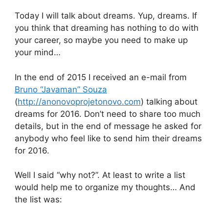
Today I will talk about dreams. Yup, dreams. If
you think that dreaming has nothing to do with
your career, so maybe you need to make up
your mind…
In the end of 2015 I received an e-mail from
Bruno “Javaman” Souza
(
http://anonovoprojetonovo.com
) talking about
dreams for 2016. Don’t need to share too much
details, but in the end of message he asked for
anybody who feel like to send him their dreams
for 2016.
Well I said “why not?”. At least to write a list
would help me to organize my thoughts… And
the list was: