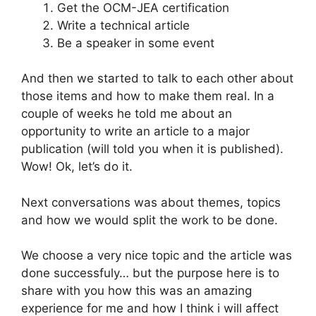
Get the OCM-JEA certification
Write a technical article
Be a speaker in some event
And then we started to talk to each other about
those items and how to make them real. In a
couple of weeks he told me about an
opportunity to write an article to a major
publication (will told you when it is published).
Wow! Ok, let’s do it.
Next conversations was about themes, topics
and how we would split the work to be done.
We choose a very nice topic and the article was
done successfuly… but the purpose here is to
share with you how this was an amazing
experience for me and how I think i will affect