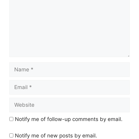
Name
Email
Website
Notify me of follow-up comments by email.
Notify me of new posts by email.