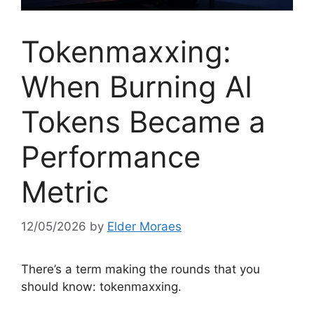
Tokenmaxxing:
When Burning AI
Tokens Became a
Performance
Metric
12/05/2026
by
Elder Moraes
There’s a term making the rounds that you
should know: tokenmaxxing.