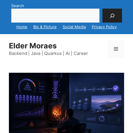
Skip
Search
to
content
Home
Bio & Picture
Social Media
Privacy Policy
Elder Moraes
Menu
Backend | Java | Quarkus | AI | Career