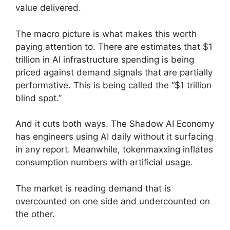
value delivered.
The macro picture is what makes this worth
paying attention to. There are estimates that $1
trillion in AI infrastructure spending is being
priced against demand signals that are partially
performative. This is being called the “$1 trillion
blind spot.”
And it cuts both ways. The Shadow AI Economy
has engineers using AI daily without it surfacing
in any report. Meanwhile, tokenmaxxing inflates
consumption numbers with artificial usage.
The market is reading demand that is
overcounted on one side and undercounted on
the other.