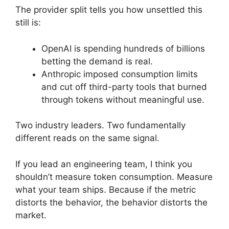
The provider split tells you how unsettled this
still is:
OpenAI is spending hundreds of billions
betting the demand is real.
Anthropic imposed consumption limits
and cut off third-party tools that burned
through tokens without meaningful use.
Two industry leaders. Two fundamentally
different reads on the same signal.
If you lead an engineering team, I think you
shouldn’t measure token consumption. Measure
what your team ships. Because if the metric
distorts the behavior, the behavior distorts the
market.