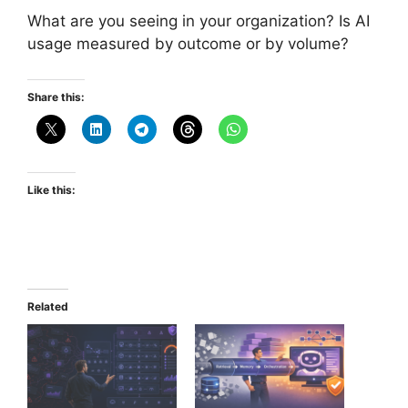
What are you seeing in your organization? Is AI
usage measured by outcome or by volume?
Share this:
Like this:
Related