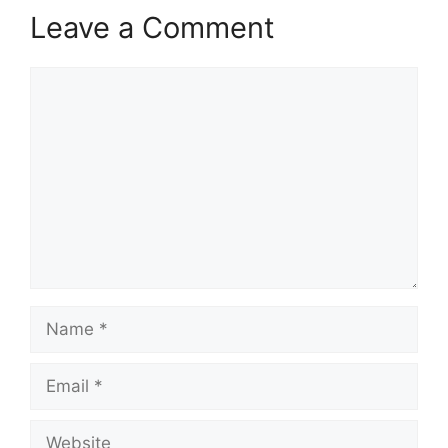
Leave a Comment
Comment
Name
Email
Website