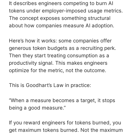
It describes engineers competing to burn AI
tokens under employer-imposed usage metrics.
The concept exposes something structural
about how companies measure AI adoption.
Here’s how it works: some companies offer
generous token budgets as a recruiting perk.
Then they start treating consumption as a
productivity signal. This makes engineers
optimize for the metric, not the outcome.
This is Goodhart’s Law in practice:
“When a measure becomes a target, it stops
being a good measure.”
If you reward engineers for tokens burned, you
get maximum tokens burned. Not the maximum