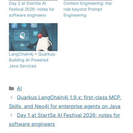
Day 2 at StartSe AI
Context Engineering: the
Festival 2026: notes for
role beyond Prompt
software engineers
Engineering
LangChain4j + Quarkus:
Building AI-Powered
Java Services
Categories
AI
Quarkus LangChain4j 1.9.x: first-class MCP,
Skills, and Neo4j for enterprise agents on Java
Day 1 at StartSe AI Festival 2026: notes for
software engineers